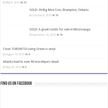
May 8, 2010
23
SOLD: 36 Big Moe Cres, Brampton, Ontario
October 8, 2010
10
SOLD: A great condo for sale in Mississauga
September 10, 2010
10
I love TORONTO! Living Green is sexy!
August 14, 2010
6
Attacks lead to over 80 worshipers dead
May 30, 2010
5
Find us on Facebook