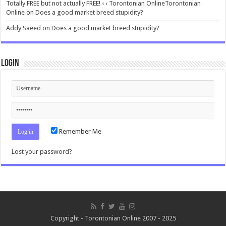
Totally FREE but not actually FREE! ‹ ‹ Torontonian OnlineTorontonian
Online
on
Does a good market breed stupidity?
Addy Saeed
on
Does a good market breed stupidity?
Login
Remember Me
Lost your password?
Copyright - Torontonian Online 2007 - 2025