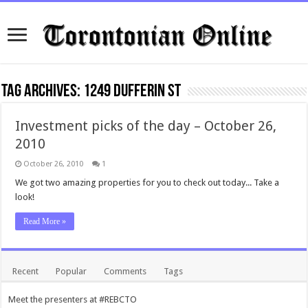
Tag Archives:
1249 Dufferin St
Investment picks of the day – October 26,
2010
October 26, 2010
1
We got two amazing properties for you to check out today... Take a
look!
Read More »
Recent
Popular
Comments
Tags
Meet the presenters at #REBCTO