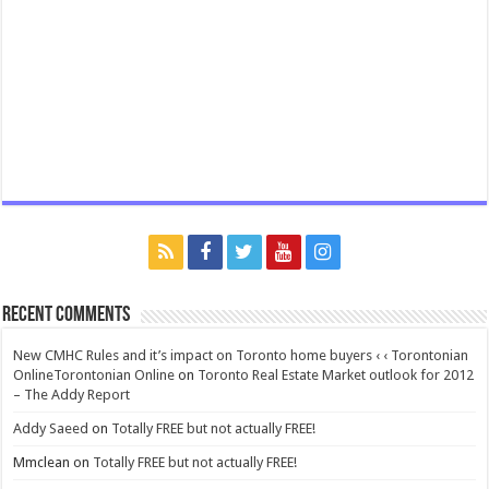
Recent Comments
New CMHC Rules and it’s impact on Toronto home buyers ‹ ‹ Torontonian
OnlineTorontonian Online
on
Toronto Real Estate Market outlook for 2012
– The Addy Report
Addy Saeed
on
Totally FREE but not actually FREE!
Mmclean
on
Totally FREE but not actually FREE!