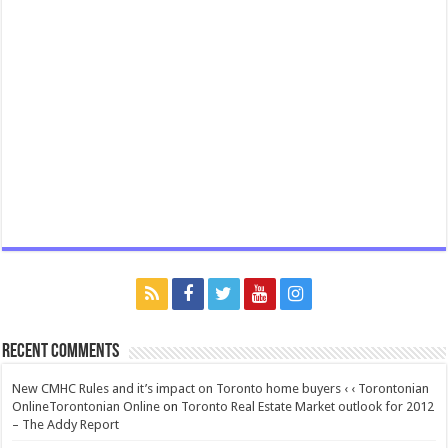
Recent Comments
New CMHC Rules and it’s impact on Toronto home buyers ‹ ‹ Torontonian
OnlineTorontonian Online
on
Toronto Real Estate Market outlook for 2012
– The Addy Report