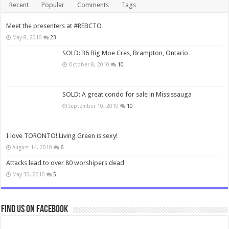
Recent
Popular
Comments
Tags
Meet the presenters at #REBCTO
May 8, 2010
23
SOLD: 36 Big Moe Cres, Brampton, Ontario
October 8, 2010
10
SOLD: A great condo for sale in Mississauga
September 10, 2010
10
I love TORONTO! Living Green is sexy!
August 14, 2010
6
Attacks lead to over 80 worshipers dead
May 30, 2010
5
Find us on Facebook