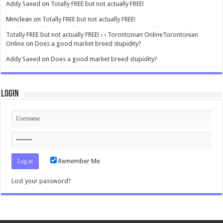
Addy Saeed
on
Totally FREE but not actually FREE!
Mmclean
on
Totally FREE but not actually FREE!
Totally FREE but not actually FREE! ‹ ‹ Torontonian OnlineTorontonian
Online
on
Does a good market breed stupidity?
Addy Saeed
on
Does a good market breed stupidity?
Login
Remember Me
Lost your password?