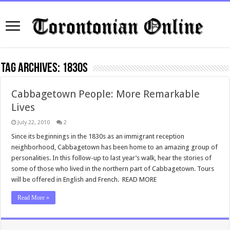
Tag Archives:
1830s
Cabbagetown People: More Remarkable
Lives
July 22, 2010
2
Since its beginnings in the 1830s as an immigrant reception
neighborhood, Cabbagetown has been home to an amazing group of
personalities. In this follow-up to last year’s walk, hear the stories of
some of those who lived in the northern part of Cabbagetown. Tours
will be offered in English and French. READ MORE
Read More »