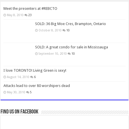
Meet the presenters at #REBCTO
May 8, 2010
23
SOLD: 36 Big Moe Cres, Brampton, Ontario
October 8, 2010
10
SOLD: A great condo for sale in Mississauga
September 10, 2010
10
I love TORONTO! Living Green is sexy!
August 14, 2010
6
Attacks lead to over 80 worshipers dead
May 30, 2010
5
Find us on Facebook