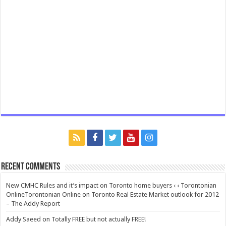
Recent Comments
New CMHC Rules and it’s impact on Toronto home buyers ‹ ‹ Torontonian
OnlineTorontonian Online
on
Toronto Real Estate Market outlook for 2012
– The Addy Report
Addy Saeed
on
Totally FREE but not actually FREE!