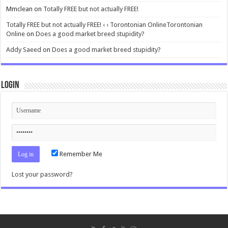
Mmclean
on
Totally FREE but not actually FREE!
Totally FREE but not actually FREE! ‹ ‹ Torontonian OnlineTorontonian
Online
on
Does a good market breed stupidity?
Addy Saeed
on
Does a good market breed stupidity?
Login
Remember Me
Lost your password?