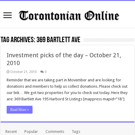
Tag Archives:
369 Bartlett Ave
Investment picks of the day – October 21,
2010
October 21, 2010
0
Reminder that we are taking part in Movember and are looking for
donations and members to help us collect donations. Please check out
our link… We got two properties for you to check out today. Here they
are: 369 Bartlett Ave 195 Harbord St Listings [mappress mapid=”18″]
Read More »
Recent
Popular
Comments
Tags