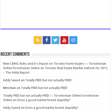
Recent Comments
New CMHC Rules and it’s impact on Toronto home buyers ‹ ‹ Torontonian
OnlineTorontonian Online
on
Toronto Real Estate Market outlook for 2012
– The Addy Report
Addy Saeed
on
Totally FREE but not actually FREE!
Mmclean
on
Totally FREE but not actually FREE!
Totally FREE but not actually FREE! ‹ ‹ Torontonian OnlineTorontonian
Online
on
Does a good market breed stupidity?
Addy Saeed
on
Does a good market breed stupidity?