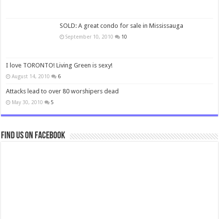
SOLD: A great condo for sale in Mississauga
September 10, 2010
10
I love TORONTO! Living Green is sexy!
August 14, 2010
6
Attacks lead to over 80 worshipers dead
May 30, 2010
5
Find us on Facebook