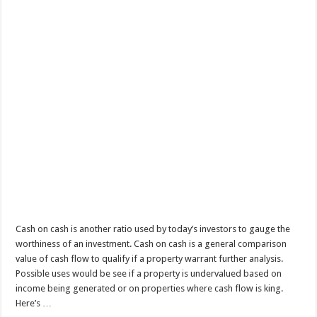
Cash on cash is another ratio used by today’s investors to gauge the
worthiness of an investment. Cash on cash is a general comparison
value of cash flow to qualify if a property warrant further analysis.
Possible uses would be see if a property is undervalued based on
income being generated or on properties where cash flow is king.
Here’s …