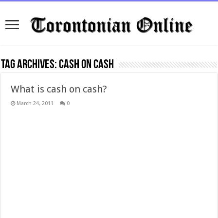
Tag Archives:
cash on cash
What is cash on cash?
March 24, 2011
0