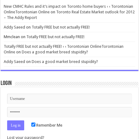
New CMHC Rules and it’s impact on Toronto home buyers ‹ ‹ Torontonian
OnlineTorontonian Online
on
Toronto Real Estate Market outlook for 2012
– The Addy Report
Addy Saeed
on
Totally FREE but not actually FREE!
Mmclean
on
Totally FREE but not actually FREE!
Totally FREE but not actually FREE! ‹ ‹ Torontonian OnlineTorontonian
Online
on
Does a good market breed stupidity?
Addy Saeed
on
Does a good market breed stupidity?
Login
Remember Me
Lost your password?