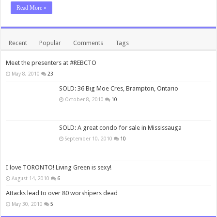
Read More »
Recent
Popular
Comments
Tags
Meet the presenters at #REBCTO
May 8, 2010
23
SOLD: 36 Big Moe Cres, Brampton, Ontario
October 8, 2010
10
SOLD: A great condo for sale in Mississauga
September 10, 2010
10
I love TORONTO! Living Green is sexy!
August 14, 2010
6
Attacks lead to over 80 worshipers dead
May 30, 2010
5