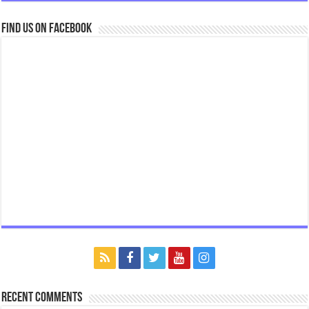
Find us on Facebook
Recent Comments