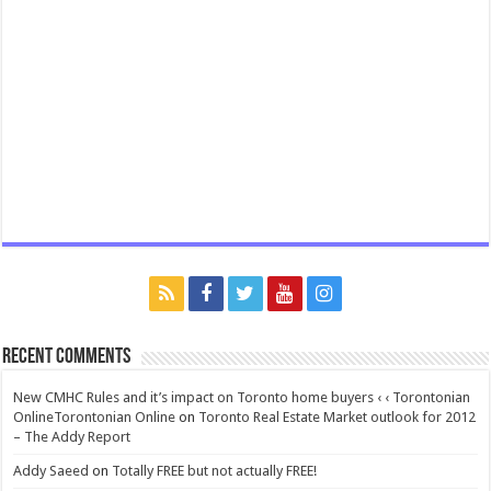
Recent Comments
New CMHC Rules and it’s impact on Toronto home buyers ‹ ‹ Torontonian
OnlineTorontonian Online
on
Toronto Real Estate Market outlook for 2012
– The Addy Report
Addy Saeed
on
Totally FREE but not actually FREE!