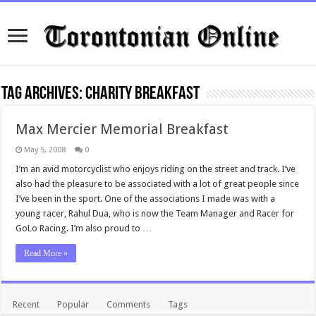
Tag Archives:
charity breakfast
Max Mercier Memorial Breakfast
May 5, 2008
0
I’m an avid motorcyclist who enjoys riding on the street and track. I’ve
also had the pleasure to be associated with a lot of great people since
I’ve been in the sport. One of the associations I made was with a
young racer, Rahul Dua, who is now the Team Manager and Racer for
GoLo Racing. I’m also proud to …
Read More »
Recent
Popular
Comments
Tags