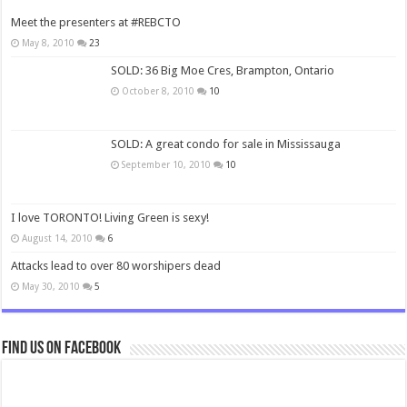
Meet the presenters at #REBCTO
May 8, 2010
23
SOLD: 36 Big Moe Cres, Brampton, Ontario
October 8, 2010
10
SOLD: A great condo for sale in Mississauga
September 10, 2010
10
I love TORONTO! Living Green is sexy!
August 14, 2010
6
Attacks lead to over 80 worshipers dead
May 30, 2010
5
Find us on Facebook