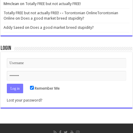
Mmclean
on
Totally FREE but not actually FREE!
Totally FREE but not actually FREE! ‹ ‹ Torontonian OnlineTorontonian
Online
on
Does a good market breed stupidity?
Addy Saeed
on
Does a good market breed stupidity?
Login
Remember Me
Lost your password?