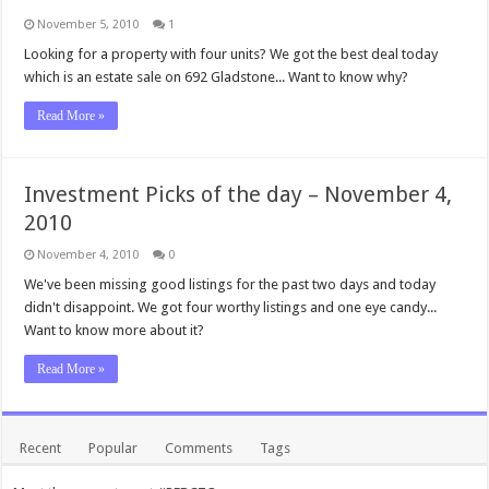
November 5, 2010
1
Looking for a property with four units? We got the best deal today
which is an estate sale on 692 Gladstone... Want to know why?
Read More »
Investment Picks of the day – November 4,
2010
November 4, 2010
0
We've been missing good listings for the past two days and today
didn't disappoint. We got four worthy listings and one eye candy...
Want to know more about it?
Read More »
Recent
Popular
Comments
Tags