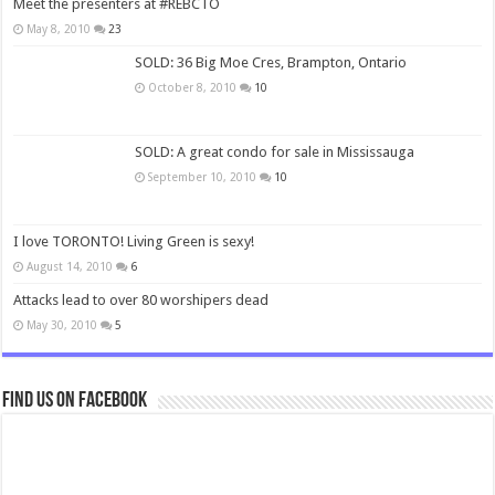
Meet the presenters at #REBCTO
May 8, 2010
23
SOLD: 36 Big Moe Cres, Brampton, Ontario
October 8, 2010
10
SOLD: A great condo for sale in Mississauga
September 10, 2010
10
I love TORONTO! Living Green is sexy!
August 14, 2010
6
Attacks lead to over 80 worshipers dead
May 30, 2010
5
Find us on Facebook