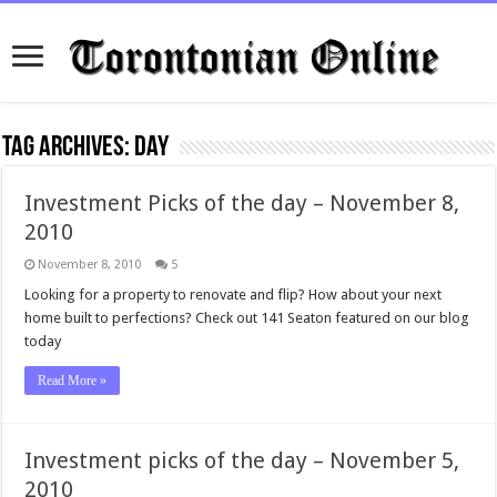
Tag Archives:
day
Investment Picks of the day – November 8,
2010
November 8, 2010
5
Looking for a property to renovate and flip? How about your next
home built to perfections? Check out 141 Seaton featured on our blog
today
Read More »
Investment picks of the day – November 5,
2010