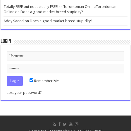
Totally FREE but not actually FREE! ‹ ‹ Torontonian OnlineTorontonian
Online
on
Does a good market breed stupidity?
Addy Saeed
on
Does a good market breed stupidity?
Login
Remember Me
Lost your password?