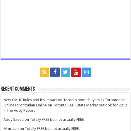
Recent Comments
New CMHC Rules and it’s impact on Toronto home buyers ‹ ‹ Torontonian
OnlineTorontonian Online
on
Toronto Real Estate Market outlook for 2012
– The Addy Report
Addy Saeed
on
Totally FREE but not actually FREE!
Mmclean
on
Totally FREE but not actually FREE!