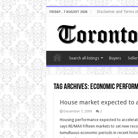
Disclaimer and Terms o
FRIDAY , 7 AUGUST 2026
Search all listings
Buyers
Seller
Tag Archives:
economic perfor
House market expected to a
December 7, 2009
2
Housing performance expected to accelerate 
says RE/MAX Fifteen markets to set new recor
tumultuous economic periods in recent histor