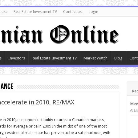
f use
Real Estate Investment TV
Contact us!
Login
s
Investors
Real Estate Investment TV
Market Watch
Blog
Cont
mance
Rec
ccelerate in 2010, RE/MAX
Meet
Ma
in 2010,as economic stability returns to Canadian markets,
ds for average price in 2009 In the midst of one of the most
y, residential real estate has proven to be a safe harbour, with