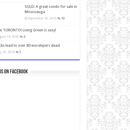
SOLD: A great condo for sale in
Mississauga
September 10, 2010
10
ve TORONTO! Living Green is sexy!
gust 14, 2010
6
cks lead to over 80 worshipers dead
y 30, 2010
5
us on Facebook