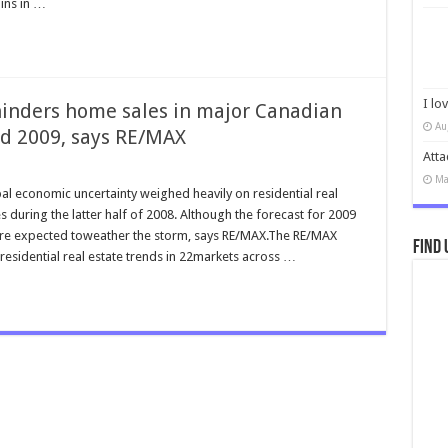
ins in …
I lo
 hinders home sales in major Canadian
Au
d 2009, says RE/MAX
Atta
Ma
l economic uncertainty weighed heavily on residential real
s during the latter half of 2008. Although the forecast for 2009
re expected toweather the storm, says RE/MAX.The RE/MAX
Find 
sidential real estate trends in 22markets across …