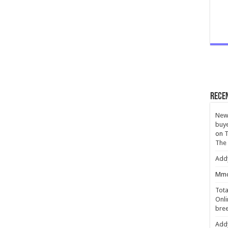
Rece
New 
buye
on
T
The
Add
Mmc
Tota
Onli
bree
Add