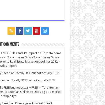
nt Comments
CMHC Rules and it’s impact on Toronto home
rs ‹ ‹ Torontonian OnlineTorontonian Online
oronto Real Estate Market outlook for 2012 –
 Addy Report
y Saeed
on
Totally FREE but not actually FREE!
lean
on
Totally FREE but not actually FREE!
lly FREE but not actually FREE! ‹ ‹ Torontonian
neTorontonian Online
on
Does a good market
d stupidity?
y Saeed
on
Does a good market breed