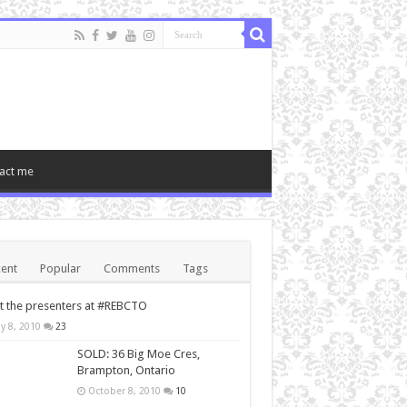
act me
ent
Popular
Comments
Tags
 the presenters at #REBCTO
y 8, 2010
23
SOLD: 36 Big Moe Cres,
Brampton, Ontario
October 8, 2010
10