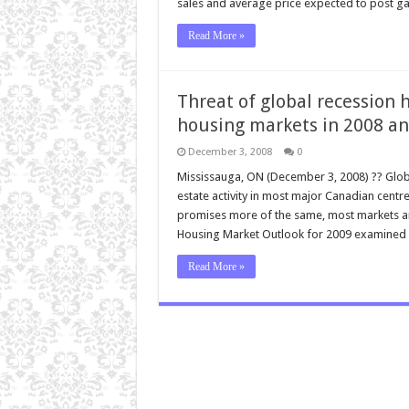
sales and average price expected to post ga
Read More »
Threat of global recession
housing markets in 2008 an
December 3, 2008
0
Mississauga, ON (December 3, 2008) ?? Globa
estate activity in most major Canadian centre
promises more of the same, most markets a
Housing Market Outlook for 2009 examined re
Read More »