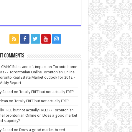
nt Comments
CMHC Rules and it’s impact on Toronto home
rs ‹ ‹ Torontonian OnlineTorontonian Online
oronto Real Estate Market outlook for 2012 –
 Addy Report
y Saeed
on
Totally FREE but not actually FREE!
lean
on
Totally FREE but not actually FREE!
lly FREE but not actually FREE! ‹ ‹ Torontonian
neTorontonian Online
on
Does a good market
d stupidity?
y Saeed
on
Does a good market breed