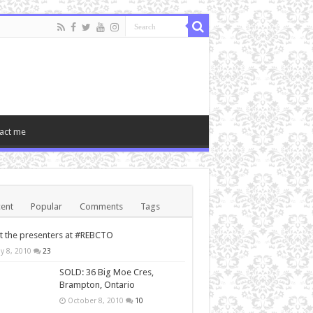
act me
ent
Popular
Comments
Tags
 the presenters at #REBCTO
y 8, 2010
23
SOLD: 36 Big Moe Cres,
Brampton, Ontario
October 8, 2010
10