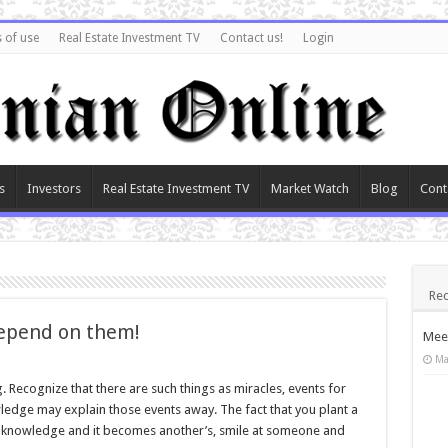
 of use
Real Estate Investment TV
Contact us!
Login
s
Investors
Real Estate Investment TV
Market Watch
Blog
Cont
Rec
depend on them!
Meet
Ma
. Recognize that there are such things as miracles, events for
ledge may explain those events away. The fact that you plant a
of knowledge and it becomes another’s, smile at someone and