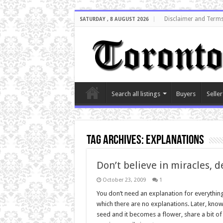
Disclaimer and Terms
SATURDAY , 8 AUGUST 2026
Search all listings
Buyers
Seller
Tag Archives:
explanations
Don’t believe in miracles, 
October 23, 2009
1
You don’t need an explanation for everything
which there are no explanations. Later, know
seed and it becomes a flower, share a bit 