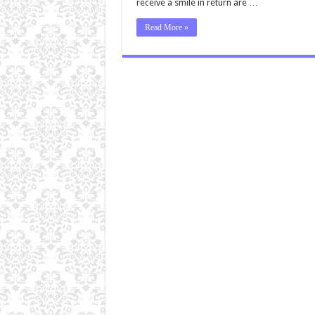
receive a smile in return are …
Read More »