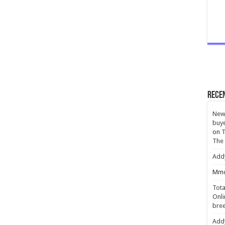
Rece
New 
buye
on
T
The
Add
Mmc
Tota
Onli
bree
Add