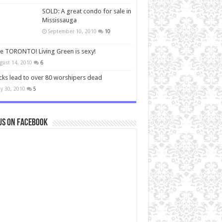
SOLD: A great condo for sale in
Mississauga
September 10, 2010
10
ve TORONTO! Living Green is sexy!
gust 14, 2010
6
cks lead to over 80 worshipers dead
y 30, 2010
5
us on Facebook