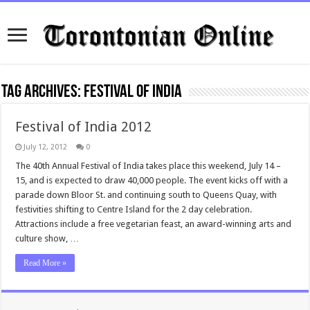
Tag Archives:
Festival of India
Festival of India 2012
July 12, 2012
0
The 40th Annual Festival of India takes place this weekend, July 14 –
15, and is expected to draw 40,000 people. The event kicks off with a
parade down Bloor St. and continuing south to Queens Quay, with
festivities shifting to Centre Island for the 2 day celebration.
Attractions include a free vegetarian feast, an award-winning arts and
culture show, …
Read More »