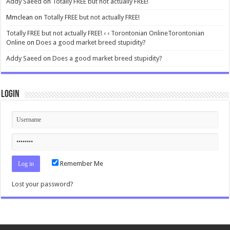
Addy Saeed
on
Totally FREE but not actually FREE!
Mmclean
on
Totally FREE but not actually FREE!
Totally FREE but not actually FREE! ‹ ‹ Torontonian OnlineTorontonian
Online
on
Does a good market breed stupidity?
Addy Saeed
on
Does a good market breed stupidity?
Login
Remember Me
Lost your password?