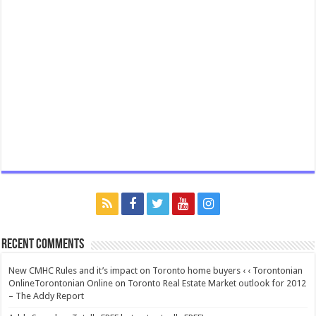
Recent Comments
New CMHC Rules and it’s impact on Toronto home buyers ‹ ‹ Torontonian
OnlineTorontonian Online
on
Toronto Real Estate Market outlook for 2012
– The Addy Report