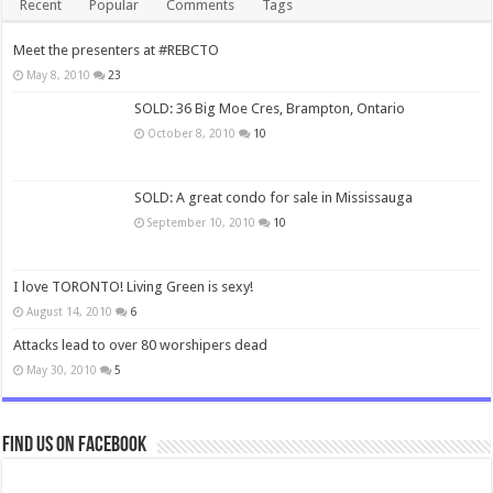
Recent
Popular
Comments
Tags
Meet the presenters at #REBCTO
May 8, 2010
23
SOLD: 36 Big Moe Cres, Brampton, Ontario
October 8, 2010
10
SOLD: A great condo for sale in Mississauga
September 10, 2010
10
I love TORONTO! Living Green is sexy!
August 14, 2010
6
Attacks lead to over 80 worshipers dead
May 30, 2010
5
Find us on Facebook