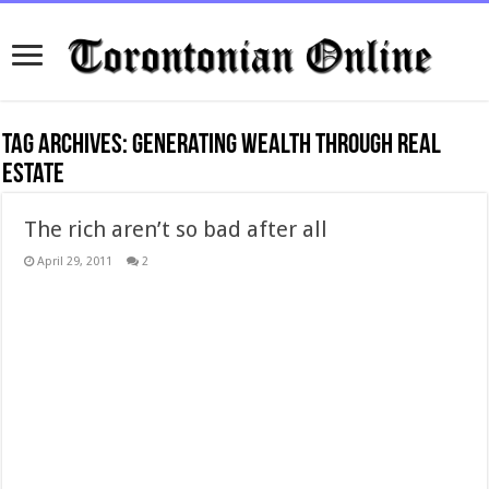
Tag Archives:
generating wealth through real
estate
The rich aren’t so bad after all
April 29, 2011
2