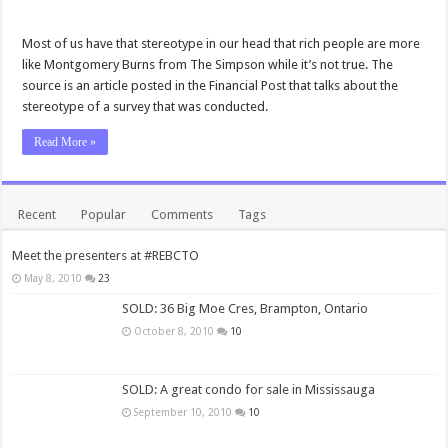
Most of us have that stereotype in our head that rich people are more
like Montgomery Burns from The Simpson while it’s not true. The
source is an article posted in the Financial Post that talks about the
stereotype of a survey that was conducted.
Read More »
Recent
Popular
Comments
Tags
Meet the presenters at #REBCTO
May 8, 2010
23
SOLD: 36 Big Moe Cres, Brampton, Ontario
October 8, 2010
10
SOLD: A great condo for sale in Mississauga
September 10, 2010
10