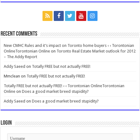
Recent Comments
New CMHC Rules and it’s impact on Toronto home buyers ‹ ‹ Torontonian
OnlineTorontonian Online
on
Toronto Real Estate Market outlook for 2012
– The Addy Report
Addy Saeed
on
Totally FREE but not actually FREE!
Mmclean
on
Totally FREE but not actually FREE!
Totally FREE but not actually FREE! ‹ ‹ Torontonian OnlineTorontonian
Online
on
Does a good market breed stupidity?
Addy Saeed
on
Does a good market breed stupidity?
Login