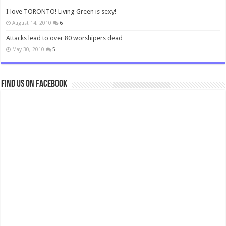
I love TORONTO! Living Green is sexy!
August 14, 2010
6
Attacks lead to over 80 worshipers dead
May 30, 2010
5
Find us on Facebook