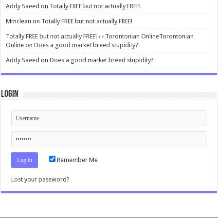
Addy Saeed
on
Totally FREE but not actually FREE!
Mmclean
on
Totally FREE but not actually FREE!
Totally FREE but not actually FREE! ‹ ‹ Torontonian OnlineTorontonian
Online
on
Does a good market breed stupidity?
Addy Saeed
on
Does a good market breed stupidity?
Login
Remember Me
Lost your password?