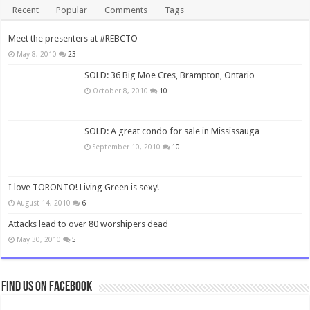
Recent
Popular
Comments
Tags
Meet the presenters at #REBCTO
May 8, 2010
23
SOLD: 36 Big Moe Cres, Brampton, Ontario
October 8, 2010
10
SOLD: A great condo for sale in Mississauga
September 10, 2010
10
I love TORONTO! Living Green is sexy!
August 14, 2010
6
Attacks lead to over 80 worshipers dead
May 30, 2010
5
Find us on Facebook