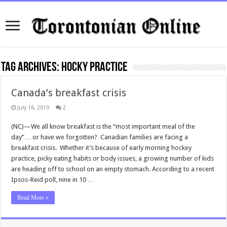
Tag Archives:
hocky practice
Canada’s breakfast crisis
July 16, 2010
2
(NC)—We all know breakfast is the “most important meal of the
day”… or have we forgotten? Canadian families are facing a
breakfast crisis. Whether it’s because of early morning hockey
practice, picky eating habits or body issues, a growing number of kids
are heading off to school on an empty stomach. According to a recent
Ipsos-Reid poll, nine in 10 …
Read More »