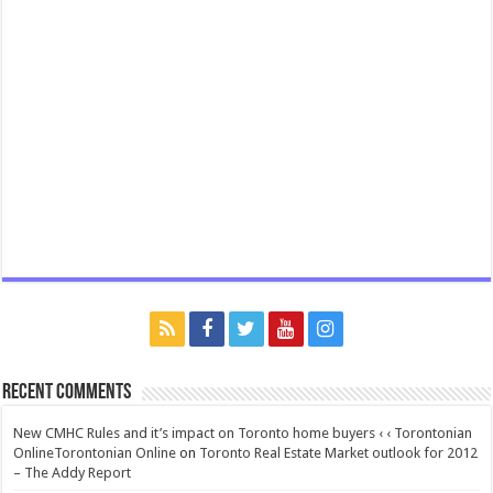
Recent Comments
New CMHC Rules and it’s impact on Toronto home buyers ‹ ‹ Torontonian
OnlineTorontonian Online
on
Toronto Real Estate Market outlook for 2012
– The Addy Report