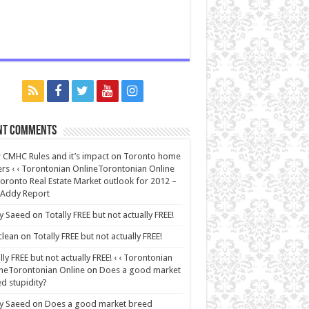
nt Comments
CMHC Rules and it’s impact on Toronto home
rs ‹ ‹ Torontonian OnlineTorontonian Online
oronto Real Estate Market outlook for 2012 –
 Addy Report
y Saeed
on
Totally FREE but not actually FREE!
lean
on
Totally FREE but not actually FREE!
lly FREE but not actually FREE! ‹ ‹ Torontonian
neTorontonian Online
on
Does a good market
d stupidity?
y Saeed
on
Does a good market breed