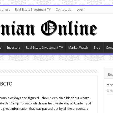
 of use
Real Estate Investment TV
Contact us!
Login
s
Investors
Real Estate Investment TV
Market Watch
Blog
Cont
Rec
EBCTO
Meet
Ma
 couple of days and figured I should explain a bit about what’s
Estate Bar Camp Toronto which was held yesterday at Academy of
as great information that was passed out by all the presenters