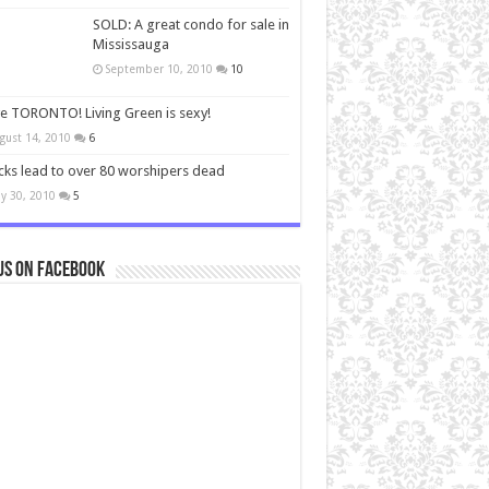
SOLD: A great condo for sale in
Mississauga
September 10, 2010
10
ve TORONTO! Living Green is sexy!
gust 14, 2010
6
cks lead to over 80 worshipers dead
y 30, 2010
5
us on Facebook