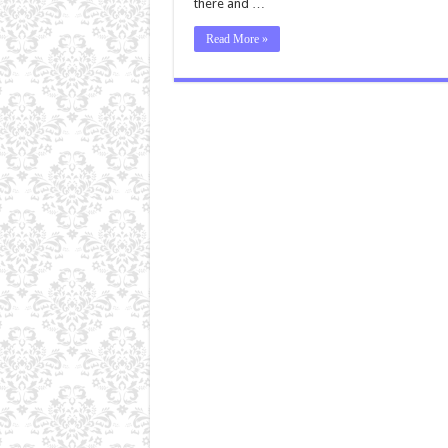
there and …
Read More »