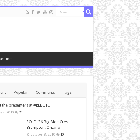
act me
ent
Popular
Comments
Tags
 the presenters at #REBCTO
y 8, 2010
23
SOLD: 36 Big Moe Cres,
Brampton, Ontario
October 8, 2010
10