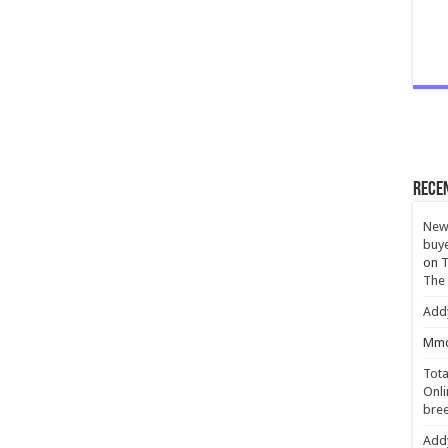
Rece
New 
buye
on
T
The
Add
Mmc
Tota
Onli
bree
Add