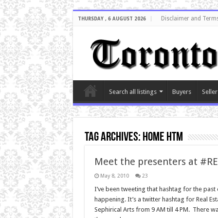
Disclaimer and Terms
THURSDAY , 6 AUGUST 2026
Search all listings
Buyers
Seller
Tag Archives:
home htm
Meet the presenters at #R
May 8, 2010
23
I’ve been tweeting that hashtag for the past
happening. It’s a twitter hashtag for Real 
Sephirical Arts from 9 AM till 4 PM. There w