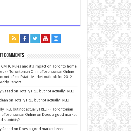
nt Comments
CMHC Rules and it’s impact on Toronto home
rs ‹ ‹ Torontonian OnlineTorontonian Online
oronto Real Estate Market outlook for 2012 –
 Addy Report
y Saeed
on
Totally FREE but not actually FREE!
lean
on
Totally FREE but not actually FREE!
lly FREE but not actually FREE! ‹ ‹ Torontonian
neTorontonian Online
on
Does a good market
d stupidity?
y Saeed
on
Does a good market breed