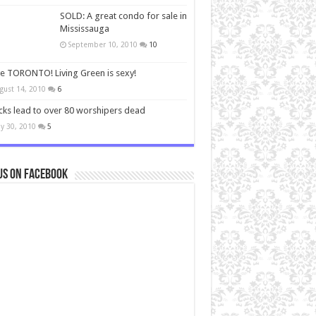
SOLD: A great condo for sale in
Mississauga
September 10, 2010
10
ve TORONTO! Living Green is sexy!
gust 14, 2010
6
cks lead to over 80 worshipers dead
y 30, 2010
5
us on Facebook