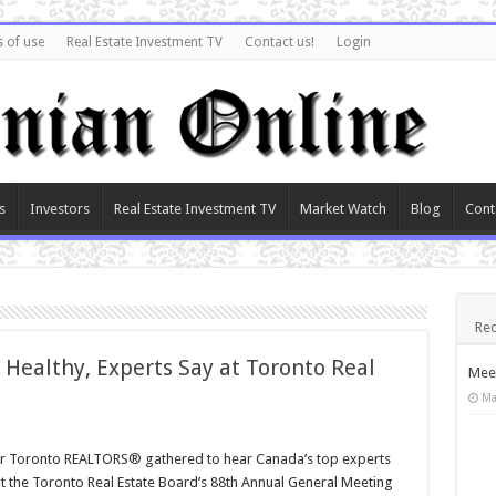
 of use
Real Estate Investment TV
Contact us!
Login
s
Investors
Real Estate Investment TV
Market Watch
Blog
Cont
Rec
 Healthy, Experts Say at Toronto Real
Meet
Ma
r Toronto REALTORS® gathered to hear Canada’s top experts
at the Toronto Real Estate Board’s 88th Annual General Meeting