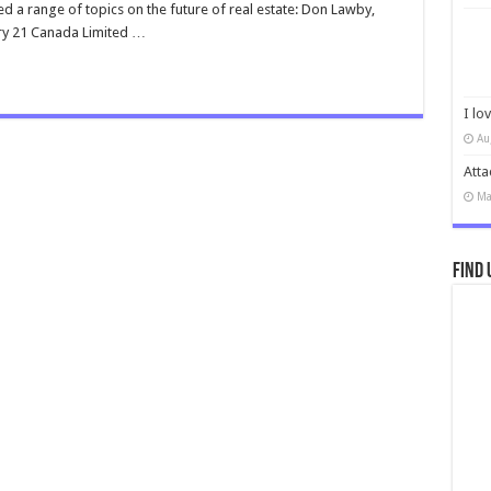
d a range of topics on the future of real estate: Don Lawby,
ry 21 Canada Limited …
I lo
Au
Atta
Ma
Find 