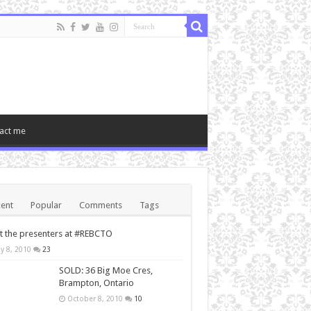
act me
ent
Popular
Comments
Tags
 the presenters at #REBCTO
y 8, 2010
23
SOLD: 36 Big Moe Cres,
Brampton, Ontario
October 8, 2010
10