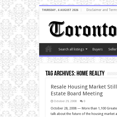
Disclaimer and Terms
THURSDAY , 6 AUGUST 2026
Search all listings
Buyers
Seller
Tag Archives:
home realty
Resale Housing Market Still
Estate Board Meeting
October 29, 2008
0
October 28, 2008 — More than 1,100 Greate
talk about the future of the housing market 