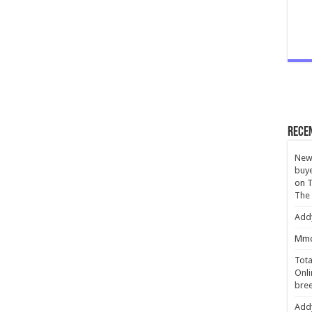
Rece
New 
buye
on
T
The
Add
Mmc
Tota
Onli
bree
Add