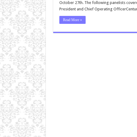
October 27th. The following panelists covere
President and Chief Operating OfficerCentu
Read More »