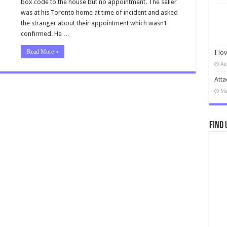
box code to the house but no appointment. The seller
was at his Toronto home at time of incident and asked
the stranger about their appointment which wasn’t
confirmed. He …
Read More »
I lo
Au
Atta
Ma
Find 