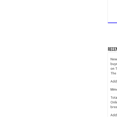
Rece
New 
buye
on
T
The
Add
Mmc
Tota
Onli
bree
Add