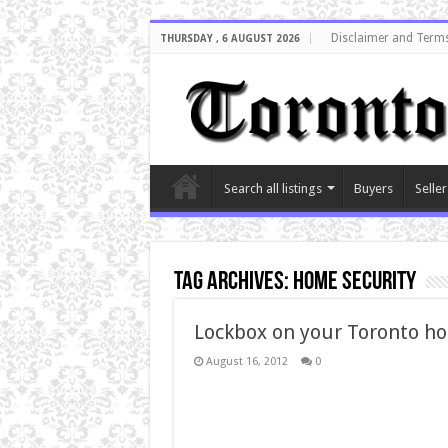
Disclaimer and Terms
THURSDAY , 6 AUGUST 2026
Search all listings
Buyers
Seller
Tag Archives:
Home security
Lockbox on your Toronto ho
August 16, 2012
0