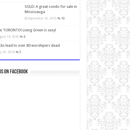
SOLD: A great condo for sale in
Mississauga
September 10, 2010
10
ve TORONTO! Living Green is sexy!
gust 14, 2010
6
cks lead to over 80 worshipers dead
y 30, 2010
5
us on Facebook