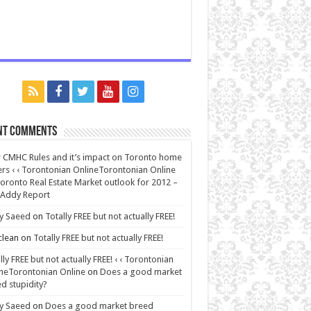
nt Comments
CMHC Rules and it’s impact on Toronto home
rs ‹ ‹ Torontonian OnlineTorontonian Online
oronto Real Estate Market outlook for 2012 –
 Addy Report
y Saeed
on
Totally FREE but not actually FREE!
lean
on
Totally FREE but not actually FREE!
lly FREE but not actually FREE! ‹ ‹ Torontonian
neTorontonian Online
on
Does a good market
d stupidity?
y Saeed
on
Does a good market breed