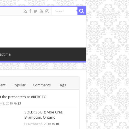
act me
ent
Popular
Comments
Tags
 the presenters at #REBCTO
y 8, 2010
23
SOLD: 36 Big Moe Cres,
Brampton, Ontario
October 8, 2010
10