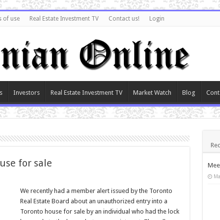
 of use
Real Estate Investment TV
Contact us!
Login
s
Investors
Real Estate Investment TV
Market Watch
Blog
Cont
Rec
use for sale
Meet
Ma
We recently had a member alert issued by the Toronto
Real Estate Board about an unauthorized entry into a
Toronto house for sale by an individual who had the lock