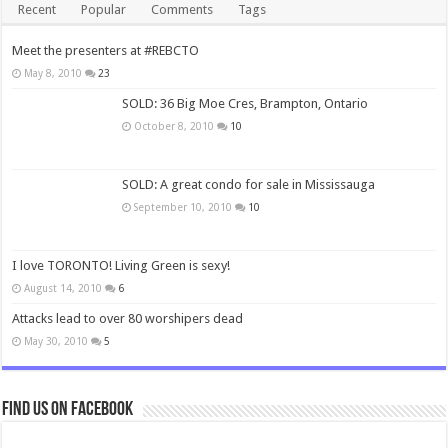
Recent
Popular
Comments
Tags
Meet the presenters at #REBCTO
May 8, 2010
23
SOLD: 36 Big Moe Cres, Brampton, Ontario
October 8, 2010
10
SOLD: A great condo for sale in Mississauga
September 10, 2010
10
I love TORONTO! Living Green is sexy!
August 14, 2010
6
Attacks lead to over 80 worshipers dead
May 30, 2010
5
Find us on Facebook