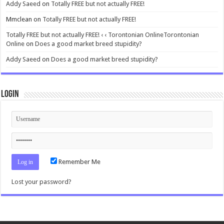
Addy Saeed
on
Totally FREE but not actually FREE!
Mmclean
on
Totally FREE but not actually FREE!
Totally FREE but not actually FREE! ‹ ‹ Torontonian OnlineTorontonian
Online
on
Does a good market breed stupidity?
Addy Saeed
on
Does a good market breed stupidity?
Login
Remember Me
Lost your password?