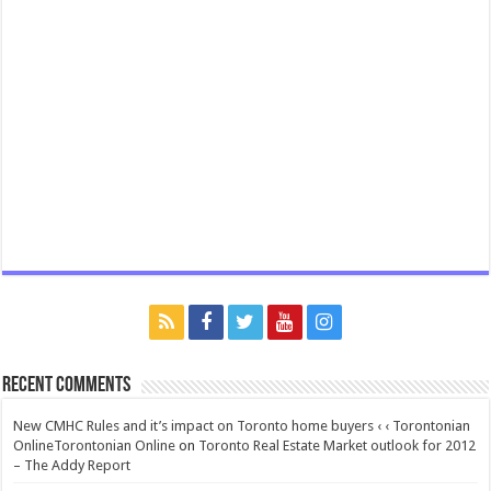
Recent Comments
New CMHC Rules and it’s impact on Toronto home buyers ‹ ‹ Torontonian
OnlineTorontonian Online
on
Toronto Real Estate Market outlook for 2012
– The Addy Report