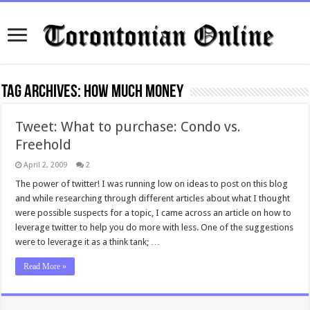
Tag Archives:
how much money
Tweet: What to purchase: Condo vs.
Freehold
April 2, 2009
2
The power of twitter! I was running low on ideas to post on this blog
and while researching through different articles about what I thought
were possible suspects for a topic, I came across an article on how to
leverage twitter to help you do more with less. One of the suggestions
were to leverage it as a think tank; …
Read More »