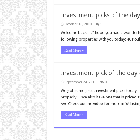
Investment picks of the day
October 18, 2010
1
Welcome back…! I hope you had a wonderful 
following properties with you today: 46 Poul
Read More »
Investment pick of the day
September 24, 2010
0
We got some great investment picks today… 
properly… We also have one that is priced 
Ave Check out the video for more info! Listi
Read More »