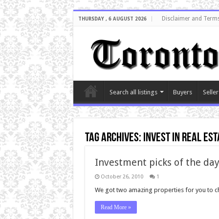
Disclaimer and Terms
THURSDAY , 6 AUGUST 2026
Search all listings
Buyers
Seller
Tag Archives:
invest in real est
Investment picks of the day
October 26, 2010
1
We got two amazing properties for you to che
Read More »