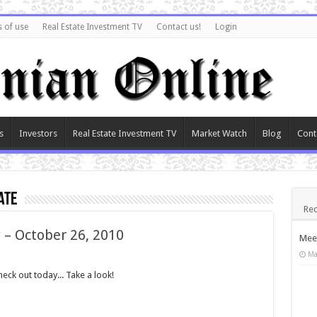
 of use
Real Estate Investment TV
Contact us!
Login
s
Investors
Real Estate Investment TV
Market Watch
Blog
Cont
ate
Rec
 – October 26, 2010
Meet
Ma
ck out today... Take a look!