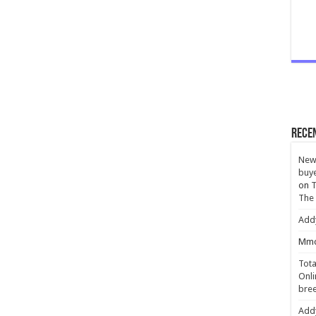
Rece
New 
buye
on
T
The
Add
Mmc
Tota
Onli
bree
Add