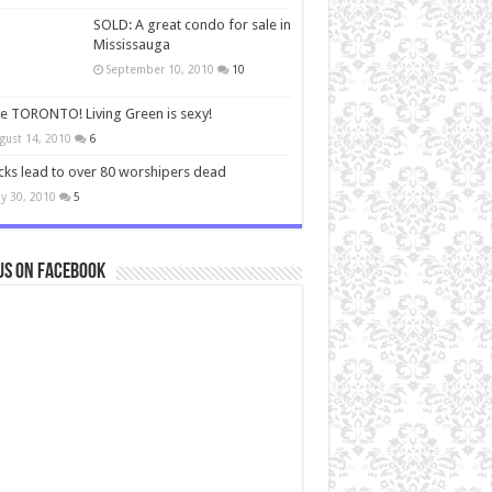
SOLD: A great condo for sale in
Mississauga
September 10, 2010
10
ve TORONTO! Living Green is sexy!
gust 14, 2010
6
cks lead to over 80 worshipers dead
y 30, 2010
5
us on Facebook