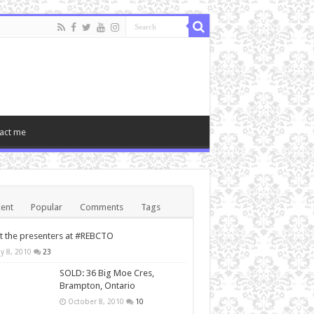
act me
ent
Popular
Comments
Tags
 the presenters at #REBCTO
y 8, 2010
23
SOLD: 36 Big Moe Cres,
Brampton, Ontario
October 8, 2010
10