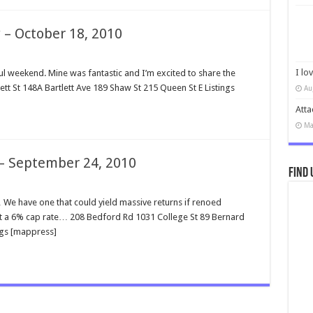
 – October 18, 2010
I lo
weekend. Mine was fantastic and I’m excited to share the
ett St 148A Bartlett Ave 189 Shaw St 215 Queen St E Listings
Au
Atta
Ma
 – September 24, 2010
Find 
We have one that could yield massive returns if renoed
at a 6% cap rate… 208 Bedford Rd 1031 College St 89 Bernard
ngs [mappress]