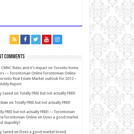
nt Comments
CMHC Rules and it’s impact on Toronto home
rs ‹ ‹ Torontonian OnlineTorontonian Online
oronto Real Estate Market outlook for 2012 –
 Addy Report
y Saeed
on
Totally FREE but not actually FREE!
lean
on
Totally FREE but not actually FREE!
lly FREE but not actually FREE! ‹ ‹ Torontonian
neTorontonian Online
on
Does a good market
d stupidity?
y Saeed
on
Does a good market breed