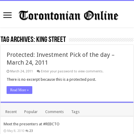
Tag Archives:
king street
Protected: Investment Pick of the day –
March 24, 2011
March 24, 2011
Enter your password to view comments.
There is no excerpt because this is a protected post.
Read More »
Recent
Popular
Comments
Tags
Meet the presenters at #REBCTO
May 8, 2010
23