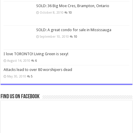
SOLD: 36 Big Moe Cres, Brampton, Ontario
October 8, 2010
10
SOLD: A great condo for sale in Mississauga
September 10, 2010
10
I love TORONTO! Living Green is sexy!
August 14, 2010
6
Attacks lead to over 80 worshipers dead
May 30, 2010
5
Find us on Facebook