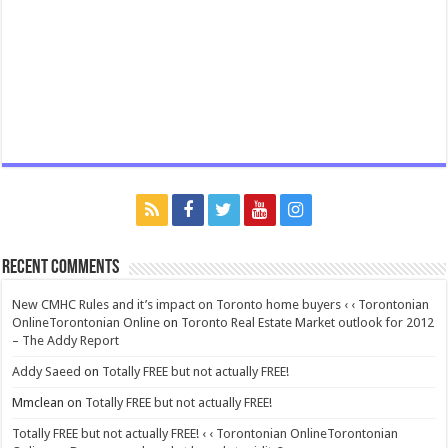
Recent Comments
New CMHC Rules and it’s impact on Toronto home buyers ‹ ‹ Torontonian
OnlineTorontonian Online
on
Toronto Real Estate Market outlook for 2012
– The Addy Report
Addy Saeed
on
Totally FREE but not actually FREE!
Mmclean
on
Totally FREE but not actually FREE!
Totally FREE but not actually FREE! ‹ ‹ Torontonian OnlineTorontonian