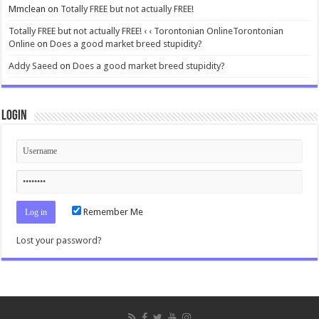
Mmclean
on
Totally FREE but not actually FREE!
Totally FREE but not actually FREE! ‹ ‹ Torontonian OnlineTorontonian
Online
on
Does a good market breed stupidity?
Addy Saeed
on
Does a good market breed stupidity?
Login
Remember Me
Lost your password?