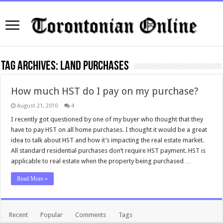
Tag Archives:
land purchases
How much HST do I pay on my purchase?
August 21, 2010
4
I recently got questioned by one of my buyer who thought that they
have to pay HST on all home purchases. I thought it would be a great
idea to talk about HST and how it’s impacting the real estate market.
All standard residential purchases don’t require HST payment. HST is
applicable to real estate when the property being purchased …
Read More »
Recent
Popular
Comments
Tags