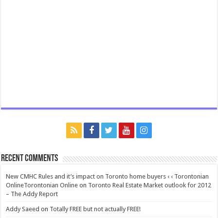
Recent Comments
New CMHC Rules and it’s impact on Toronto home buyers ‹ ‹ Torontonian
OnlineTorontonian Online
on
Toronto Real Estate Market outlook for 2012
– The Addy Report
Addy Saeed
on
Totally FREE but not actually FREE!