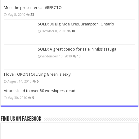
Meet the presenters at #REBCTO
May 8, 2010
23
SOLD: 36 Big Moe Cres, Brampton, Ontario
October 8, 2010
10
SOLD: A great condo for sale in Mississauga
September 10, 2010
10
I love TORONTO! Living Green is sexy!
August 14, 2010
6
Attacks lead to over 80 worshipers dead
May 30, 2010
5
Find us on Facebook