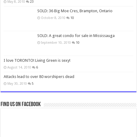
May 8, 2010
23
SOLD: 36 Big Moe Cres, Brampton, Ontario
October 8, 2010
10
SOLD: A great condo for sale in Mississauga
September 10, 2010
10
I love TORONTO! Living Green is sexy!
August 14, 2010
6
Attacks lead to over 80 worshipers dead
May 30, 2010
5
Find us on Facebook