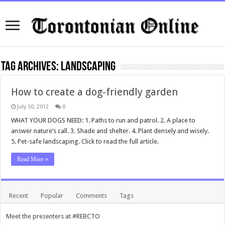
Tag Archives:
Landscaping
How to create a dog-friendly garden
July 30, 2012
0
WHAT YOUR DOGS NEED: 1. Paths to run and patrol. 2. A place to
answer nature’s call. 3. Shade and shelter. 4. Plant densely and wisely.
5. Pet-safe landscaping. Click to read the full article.
Read More »
Recent
Popular
Comments
Tags
Meet the presenters at #REBCTO