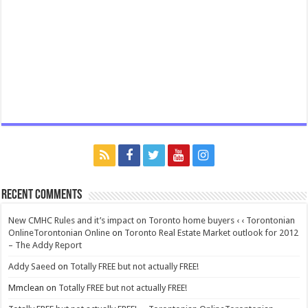
Recent Comments
New CMHC Rules and it’s impact on Toronto home buyers ‹ ‹ Torontonian
OnlineTorontonian Online
on
Toronto Real Estate Market outlook for 2012
– The Addy Report
Addy Saeed
on
Totally FREE but not actually FREE!
Mmclean
on
Totally FREE but not actually FREE!