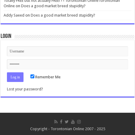
Totally FREE but not actually FREE! ‹ ‹ Torontonian OnlineTorontonian
Online
on
Does a good market breed stupidity?
Addy Saeed
on
Does a good market breed stupidity?
Login
Remember Me
Lost your password?
Copyright - Torontonian Online 2007 - 2025