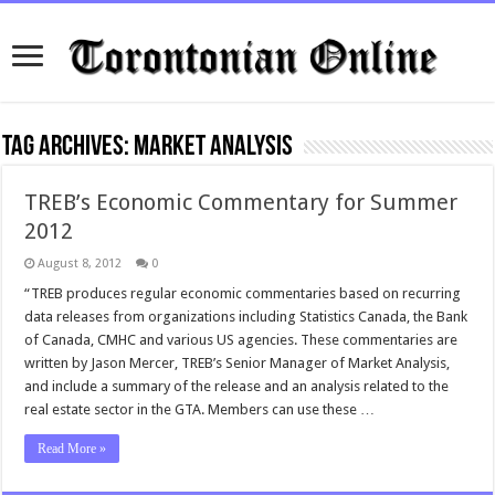
Tag Archives:
Market Analysis
TREB’s Economic Commentary for Summer
2012
August 8, 2012
0
“TREB produces regular economic commentaries based on recurring
data releases from organizations including Statistics Canada, the Bank
of Canada, CMHC and various US agencies. These commentaries are
written by Jason Mercer, TREB’s Senior Manager of Market Analysis,
and include a summary of the release and an analysis related to the
real estate sector in the GTA. Members can use these …
Read More »