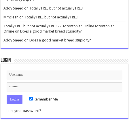
Addy Saeed
on
Totally FREE but not actually FREE!
Mmclean
on
Totally FREE but not actually FREE!
Totally FREE but not actually FREE! ‹ ‹ Torontonian OnlineTorontonian
Online
on
Does a good market breed stupidity?
Addy Saeed
on
Does a good market breed stupidity?
Login
Remember Me
Lost your password?