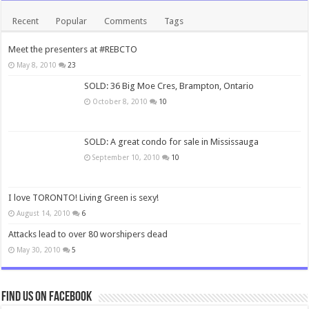
Recent
Popular
Comments
Tags
Meet the presenters at #REBCTO
May 8, 2010
23
SOLD: 36 Big Moe Cres, Brampton, Ontario
October 8, 2010
10
SOLD: A great condo for sale in Mississauga
September 10, 2010
10
I love TORONTO! Living Green is sexy!
August 14, 2010
6
Attacks lead to over 80 worshipers dead
May 30, 2010
5
Find us on Facebook