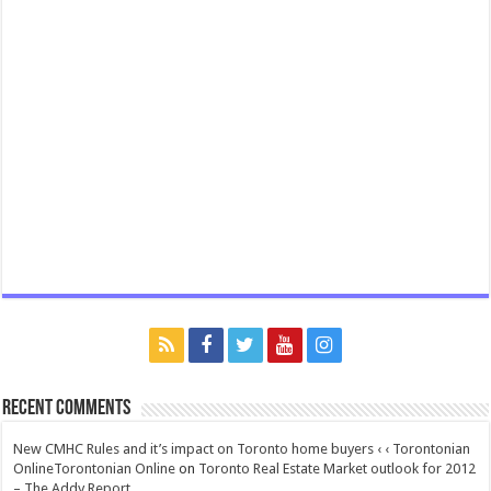
Recent Comments
New CMHC Rules and it’s impact on Toronto home buyers ‹ ‹ Torontonian
OnlineTorontonian Online
on
Toronto Real Estate Market outlook for 2012
– The Addy Report