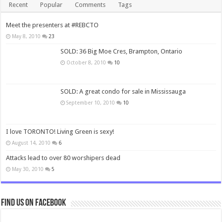
Recent
Popular
Comments
Tags
Meet the presenters at #REBCTO
May 8, 2010
23
SOLD: 36 Big Moe Cres, Brampton, Ontario
October 8, 2010
10
SOLD: A great condo for sale in Mississauga
September 10, 2010
10
I love TORONTO! Living Green is sexy!
August 14, 2010
6
Attacks lead to over 80 worshipers dead
May 30, 2010
5
Find us on Facebook