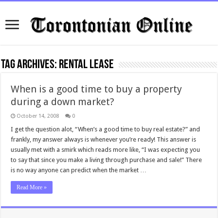
Tag Archives:
rental lease
When is a good time to buy a property
during a down market?
October 14, 2008
0
I get the question alot, “When’s a good time to buy real estate?” and
frankly, my answer always is whenever you’re ready! This answer is
usually met with a smirk which reads more like, “I was expecting you
to say that since you make a living through purchase and sale!” There
is no way anyone can predict when the market …
Read More »