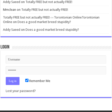
Addy Saeed
on
Totally FREE but not actually FREE!
Mmclean
on
Totally FREE but not actually FREE!
Totally FREE but not actually FREE! ‹ ‹ Torontonian OnlineTorontonian
Online
on
Does a good market breed stupidity?
Addy Saeed
on
Does a good market breed stupidity?
Login
Remember Me
Lost your password?