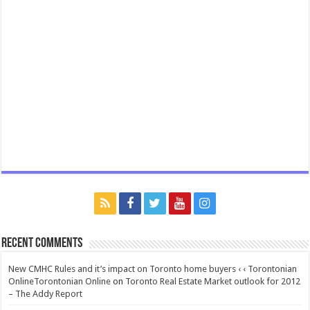
Recent Comments
New CMHC Rules and it’s impact on Toronto home buyers ‹ ‹ Torontonian
OnlineTorontonian Online
on
Toronto Real Estate Market outlook for 2012
– The Addy Report