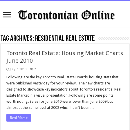
Tag Archives:
residential real estate
Toronto Real Estate: Housing Market Charts
June 2010
July 7, 2010
2
Following are the key Toronto Real Estate Boards’ housing stats that
were published yesterday for your review. The new charts are
designed to showcase key indicators about Toronto’s residential Real
Estate Market in a visual presentation. Following are some points
worth noting: Sales for June 2010 were lower than June 2009 but
almost at the same level at 2008 which hasn’t been …
Read More »