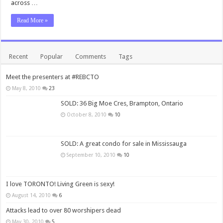
across …
Read More »
Recent
Popular
Comments
Tags
Meet the presenters at #REBCTO
May 8, 2010
23
SOLD: 36 Big Moe Cres, Brampton, Ontario
October 8, 2010
10
SOLD: A great condo for sale in Mississauga
September 10, 2010
10
I love TORONTO! Living Green is sexy!
August 14, 2010
6
Attacks lead to over 80 worshipers dead
May 30, 2010
5