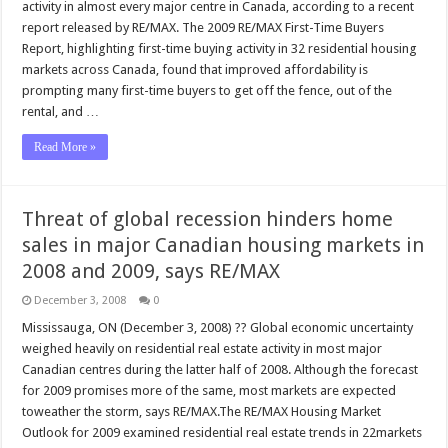
activity in almost every major centre in Canada, according to a recent
report released by RE/MAX. The 2009 RE/MAX First-Time Buyers
Report, highlighting first-time buying activity in 32 residential housing
markets across Canada, found that improved affordability is
prompting many first-time buyers to get off the fence, out of the
rental, and …
Read More »
Threat of global recession hinders home
sales in major Canadian housing markets in
2008 and 2009, says RE/MAX
December 3, 2008
0
Mississauga, ON (December 3, 2008) ?? Global economic uncertainty
weighed heavily on residential real estate activity in most major
Canadian centres during the latter half of 2008. Although the forecast
for 2009 promises more of the same, most markets are expected
toweather the storm, says RE/MAX.The RE/MAX Housing Market
Outlook for 2009 examined residential real estate trends in 22markets