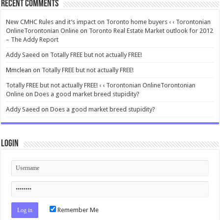
Recent Comments
New CMHC Rules and it’s impact on Toronto home buyers ‹ ‹ Torontonian
OnlineTorontonian Online
on
Toronto Real Estate Market outlook for 2012
– The Addy Report
Addy Saeed
on
Totally FREE but not actually FREE!
Mmclean
on
Totally FREE but not actually FREE!
Totally FREE but not actually FREE! ‹ ‹ Torontonian OnlineTorontonian
Online
on
Does a good market breed stupidity?
Addy Saeed
on
Does a good market breed stupidity?
Login
Remember Me