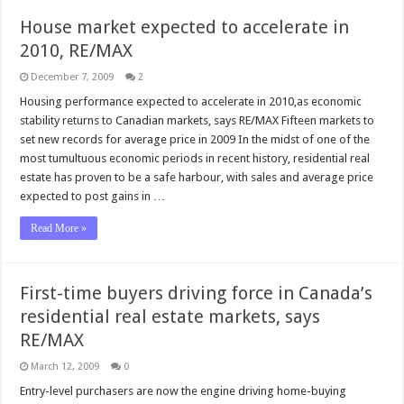
House market expected to accelerate in
2010, RE/MAX
December 7, 2009
2
Housing performance expected to accelerate in 2010,as economic
stability returns to Canadian markets, says RE/MAX Fifteen markets to
set new records for average price in 2009 In the midst of one of the
most tumultuous economic periods in recent history, residential real
estate has proven to be a safe harbour, with sales and average price
expected to post gains in …
Read More »
First-time buyers driving force in Canada’s
residential real estate markets, says
RE/MAX
March 12, 2009
0
Entry-level purchasers are now the engine driving home-buying