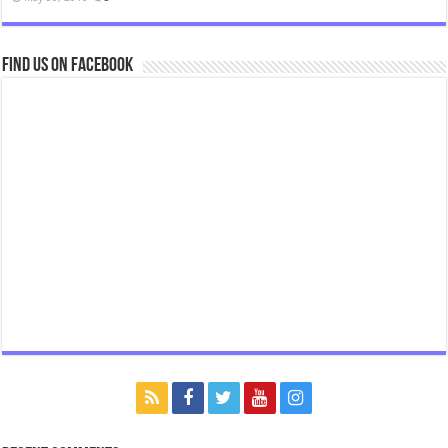
Find us on Facebook