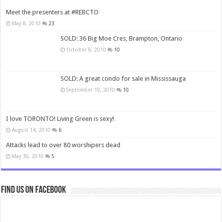
Meet the presenters at #REBCTO
May 8, 2010
23
SOLD: 36 Big Moe Cres, Brampton, Ontario
October 8, 2010
10
SOLD: A great condo for sale in Mississauga
September 10, 2010
10
I love TORONTO! Living Green is sexy!
August 14, 2010
6
Attacks lead to over 80 worshipers dead
May 30, 2010
5
Find us on Facebook