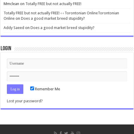
Mmclean
on
Totally FREE but not actually FREE!
Totally FREE but not actually FREE! ‹ ‹ Torontonian OnlineTorontonian
Online
on
Does a good market breed stupidity?
Addy Saeed
on
Does a good market breed stupidity?
Login
Remember Me
Lost your password?