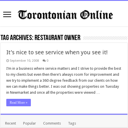
Tag Archives:
restaurant owner
It’s nice to see service when you see it!
September 10, 2008
0
I’m in a business where service matters and I strive to provide the best
to my clients but even then there’s always room for improvement and
we try to implement a 360 degree feedback from our clients on how
we can make things better. I was out showing properties on Tuesday
in Newmarket and once all the properties were viewed …
Read More »
Recent
Popular
Comments
Tags