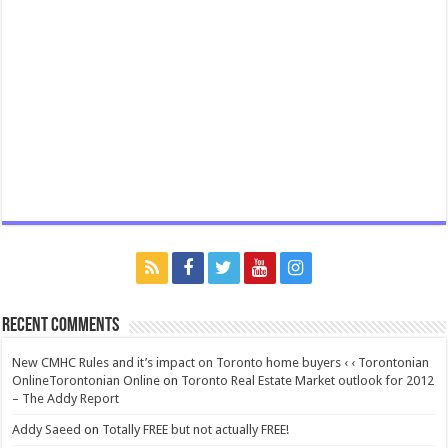
Recent Comments
New CMHC Rules and it’s impact on Toronto home buyers ‹ ‹ Torontonian
OnlineTorontonian Online
on
Toronto Real Estate Market outlook for 2012
– The Addy Report
Addy Saeed
on
Totally FREE but not actually FREE!