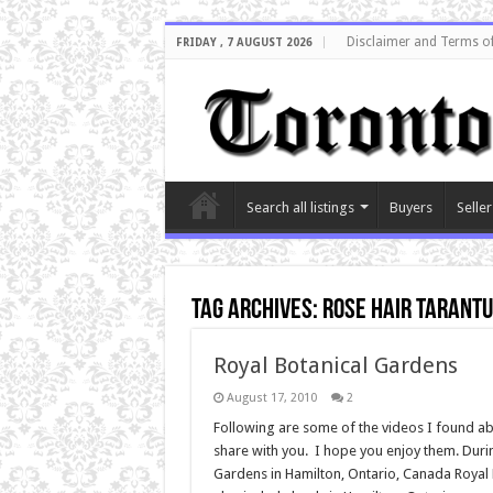
Disclaimer and Terms o
FRIDAY , 7 AUGUST 2026
Search all listings
Buyers
Seller
Tag Archives:
rose hair tarant
Royal Botanical Gardens
August 17, 2010
2
Following are some of the videos I found abo
share with you. I hope you enjoy them. During
Gardens in Hamilton, Ontario, Canada Royal 