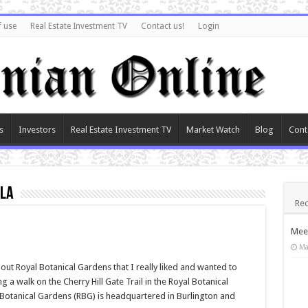
f use
Real Estate Investment TV
Contact us!
Login
s
Investors
Real Estate Investment TV
Market Watch
Blog
Cont
ula
Rec
Meet
Ma
ut Royal Botanical Gardens that I really liked and wanted to
 a walk on the Cherry Hill Gate Trail in the Royal Botanical
Botanical Gardens (RBG) is headquartered in Burlington and