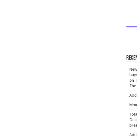
Rece
New 
buye
on
T
The
Add
Mmc
Tota
Onli
bree
Add