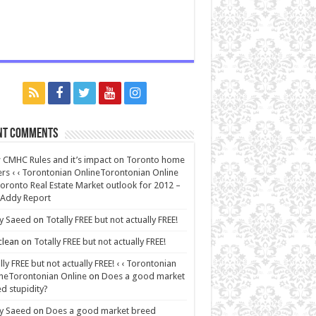
nt Comments
CMHC Rules and it’s impact on Toronto home
rs ‹ ‹ Torontonian OnlineTorontonian Online
oronto Real Estate Market outlook for 2012 –
 Addy Report
y Saeed
on
Totally FREE but not actually FREE!
lean
on
Totally FREE but not actually FREE!
lly FREE but not actually FREE! ‹ ‹ Torontonian
neTorontonian Online
on
Does a good market
d stupidity?
y Saeed
on
Does a good market breed