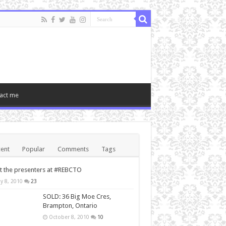
act me
ent
Popular
Comments
Tags
 the presenters at #REBCTO
y 8, 2010
23
SOLD: 36 Big Moe Cres,
Brampton, Ontario
October 8, 2010
10