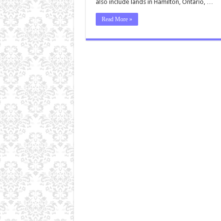
also include lands in Hamilton, Ontario, …
Read More »