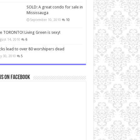
SOLD: A great condo for sale in
Mississauga
September 10, 2010
10
ve TORONTO! Living Green is sexy!
gust 14, 2010
6
cks lead to over 80 worshipers dead
y 30, 2010
5
us on Facebook