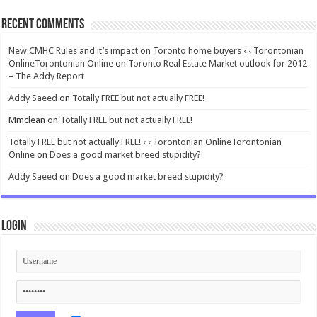
Recent Comments
New CMHC Rules and it’s impact on Toronto home buyers ‹ ‹ Torontonian
OnlineTorontonian Online
on
Toronto Real Estate Market outlook for 2012
– The Addy Report
Addy Saeed
on
Totally FREE but not actually FREE!
Mmclean
on
Totally FREE but not actually FREE!
Totally FREE but not actually FREE! ‹ ‹ Torontonian OnlineTorontonian
Online
on
Does a good market breed stupidity?
Addy Saeed
on
Does a good market breed stupidity?
Login