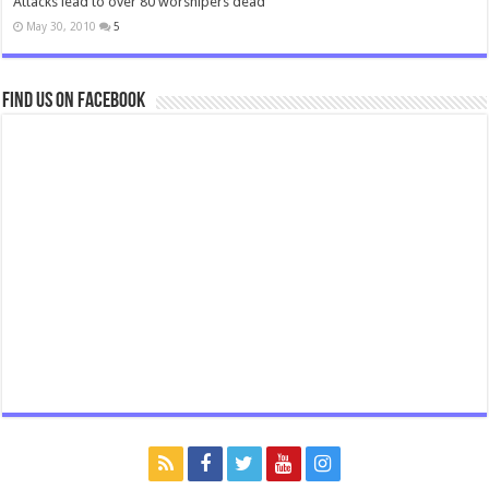
Attacks lead to over 80 worshipers dead
May 30, 2010
5
Find us on Facebook