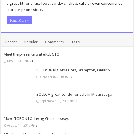
a great fit for a fast food, sandwich shop, cafe or even convenience
store or phone store.
Read More »
Recent
Popular
Comments
Tags
Meet the presenters at #REBCTO
May 8, 2010
23
SOLD: 36 Big Moe Cres, Brampton, Ontario
October 8, 2010
10
SOLD: A great condo for sale in Mississauga
September 10, 2010
10
I love TORONTO! Living Green is sexy!
August 14, 2010
6