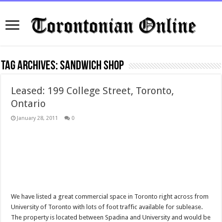
Tag Archives:
sandwich shop
Leased: 199 College Street, Toronto,
Ontario
January 28, 2011
0
We have listed a great commercial space in Toronto right across from
University of Toronto with lots of foot traffic available for sublease.
The property is located between Spadina and University and would be