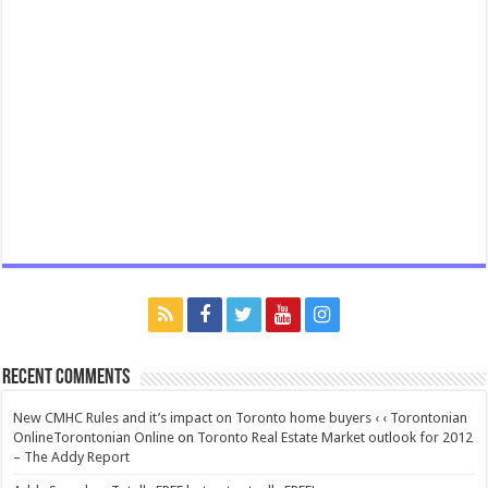
Recent Comments
New CMHC Rules and it’s impact on Toronto home buyers ‹ ‹ Torontonian
OnlineTorontonian Online
on
Toronto Real Estate Market outlook for 2012
– The Addy Report