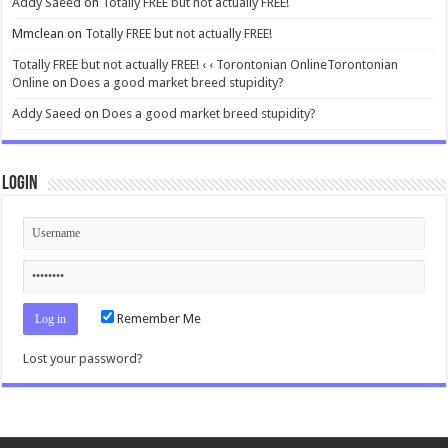
Addy Saeed
on
Totally FREE but not actually FREE!
Mmclean
on
Totally FREE but not actually FREE!
Totally FREE but not actually FREE! ‹ ‹ Torontonian OnlineTorontonian
Online
on
Does a good market breed stupidity?
Addy Saeed
on
Does a good market breed stupidity?
Login
Remember Me
Lost your password?