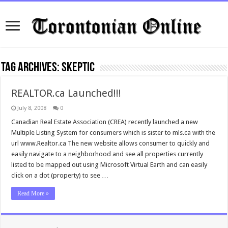
Tag Archives:
skeptic
REALTOR.ca Launched!!!
July 8, 2008
0
Canadian Real Estate Association (CREA) recently launched a new
Multiple Listing System for consumers which is sister to mls.ca with the
url www.Realtor.ca The new website allows consumer to quickly and
easily navigate to a neighborhood and see all properties currently
listed to be mapped out using Microsoft Virtual Earth and can easily
click on a dot (property) to see …
Read More »