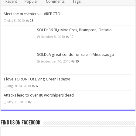
Recent
Popular
Comments
Tags
Meet the presenters at #REBCTO
May 8, 2010
23
SOLD: 36 Big Moe Cres, Brampton, Ontario
October 8, 2010
10
SOLD: A great condo for sale in Mississauga
September 10, 2010
10
I love TORONTO! Living Green is sexy!
August 14, 2010
6
Attacks lead to over 80 worshipers dead
May 30, 2010
5
Find us on Facebook