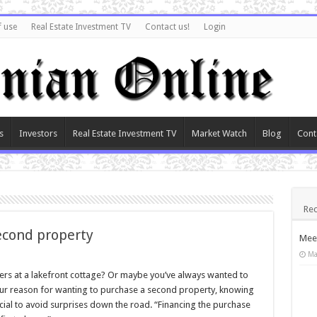
f use
Real Estate Investment TV
Contact us!
Login
s
Investors
Real Estate Investment TV
Market Watch
Blog
Cont
Rec
econd property
Meet
Ma
 at a lakefront cottage? Or maybe you’ve always wanted to
ur reason for wanting to purchase a second property, knowing
cial to avoid surprises down the road. “Financing the purchase