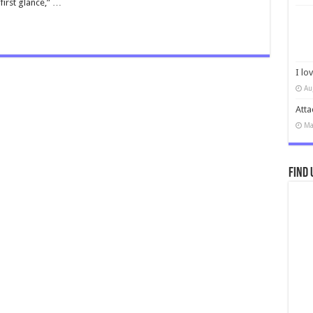
first glance,” …
I lo
Au
Atta
Ma
Find 