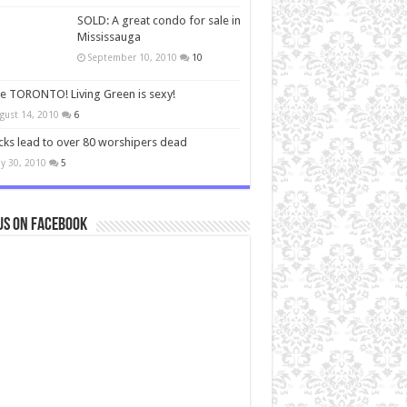
SOLD: A great condo for sale in
Mississauga
September 10, 2010
10
ve TORONTO! Living Green is sexy!
gust 14, 2010
6
cks lead to over 80 worshipers dead
y 30, 2010
5
us on Facebook