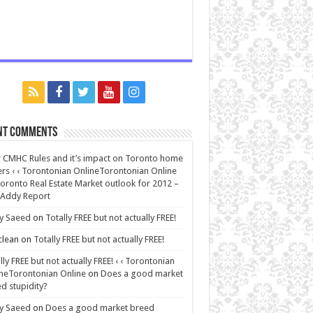
nt Comments
CMHC Rules and it’s impact on Toronto home
rs ‹ ‹ Torontonian OnlineTorontonian Online
oronto Real Estate Market outlook for 2012 –
 Addy Report
y Saeed
on
Totally FREE but not actually FREE!
lean
on
Totally FREE but not actually FREE!
lly FREE but not actually FREE! ‹ ‹ Torontonian
neTorontonian Online
on
Does a good market
d stupidity?
y Saeed
on
Does a good market breed