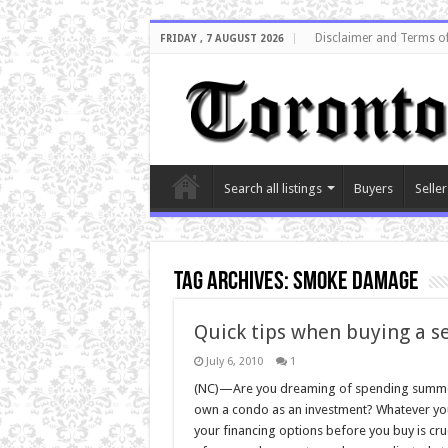
Disclaimer and Terms o
FRIDAY , 7 AUGUST 2026
Search all listings
Buyers
Seller
Tag Archives:
smoke damage
Quick tips when buying a s
July 6, 2010
1
(NC)—Are you dreaming of spending summers
own a condo as an investment? Whatever yo
your financing options before you buy is cru