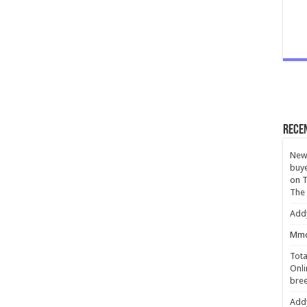
Rece
New 
buye
on
T
The
Add
Mmc
Tota
Onli
bree
Add