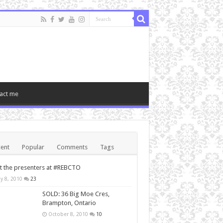
act me
ent
Popular
Comments
Tags
 the presenters at #REBCTO
y 8, 2010
23
SOLD: 36 Big Moe Cres,
Brampton, Ontario
October 8, 2010
10