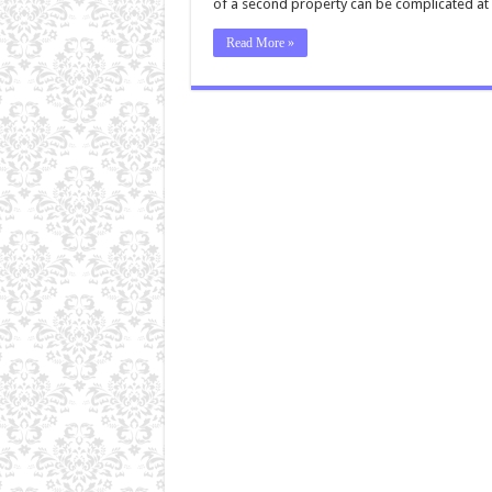
of a second property can be complicated at 
Read More »