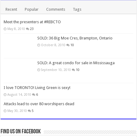
Recent
Popular
Comments
Tags
Meet the presenters at #REBCTO
May 8, 2010
23
SOLD: 36 Big Moe Cres, Brampton, Ontario
October 8, 2010
10
SOLD: A great condo for sale in Mississauga
September 10, 2010
10
I love TORONTO! Living Green is sexy!
August 14, 2010
6
Attacks lead to over 80 worshipers dead
May 30, 2010
5
Find us on Facebook