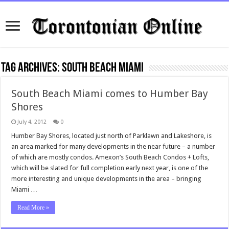
Tag Archives:
South Beach Miami
South Beach Miami comes to Humber Bay
Shores
July 4, 2012
0
Humber Bay Shores, located just north of Parklawn and Lakeshore, is
an area marked for many developments in the near future – a number
of which are mostly condos. Amexon’s South Beach Condos + Lofts,
which will be slated for full completion early next year, is one of the
more interesting and unique developments in the area – bringing
Miami …
Read More »