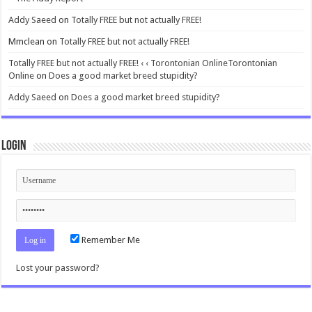
Addy Saeed
on
Totally FREE but not actually FREE!
Mmclean
on
Totally FREE but not actually FREE!
Totally FREE but not actually FREE! ‹ ‹ Torontonian OnlineTorontonian
Online
on
Does a good market breed stupidity?
Addy Saeed
on
Does a good market breed stupidity?
Login
Remember Me
Lost your password?