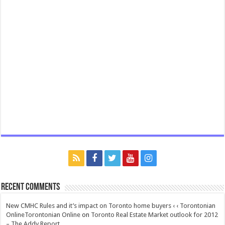
Recent Comments
New CMHC Rules and it’s impact on Toronto home buyers ‹ ‹ Torontonian
OnlineTorontonian Online
on
Toronto Real Estate Market outlook for 2012
– The Addy Report