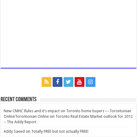
Recent Comments
New CMHC Rules and it’s impact on Toronto home buyers ‹ ‹ Torontonian
OnlineTorontonian Online
on
Toronto Real Estate Market outlook for 2012
– The Addy Report
Addy Saeed
on
Totally FREE but not actually FREE!