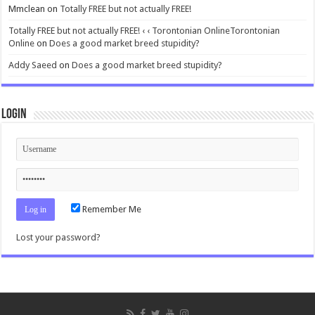
Mmclean
on
Totally FREE but not actually FREE!
Totally FREE but not actually FREE! ‹ ‹ Torontonian OnlineTorontonian
Online
on
Does a good market breed stupidity?
Addy Saeed
on
Does a good market breed stupidity?
Login
Remember Me
Lost your password?