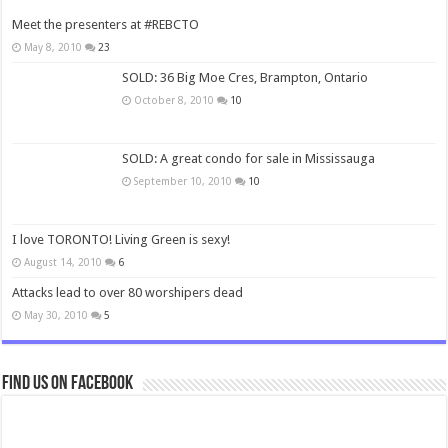
Meet the presenters at #REBCTO
May 8, 2010
23
SOLD: 36 Big Moe Cres, Brampton, Ontario
October 8, 2010
10
SOLD: A great condo for sale in Mississauga
September 10, 2010
10
I love TORONTO! Living Green is sexy!
August 14, 2010
6
Attacks lead to over 80 worshipers dead
May 30, 2010
5
Find us on Facebook