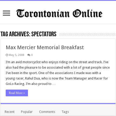
Tag Archives:
spectators
Max Mercier Memorial Breakfast
May 5, 2008
0
I’m an avid motorcyclist who enjoys riding on the street and track. I’ve
also had the pleasure to be associated with a lot of great people since
I’ve been in the sport. One of the associations I made was with a
young racer, Rahul Dua, who is now the Team Manager and Racer for
GoLo Racing. I’m also proud to …
Read More »
Recent
Popular
Comments
Tags