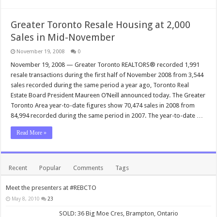
Greater Toronto Resale Housing at 2,000
Sales in Mid-November
November 19, 2008
0
November 19, 2008 — Greater Toronto REALTORS® recorded 1,991
resale transactions during the first half of November 2008 from 3,544
sales recorded during the same period a year ago, Toronto Real
Estate Board President Maureen O’Neill announced today. The Greater
Toronto Area year-to-date figures show 70,474 sales in 2008 from
84,994 recorded during the same period in 2007. The year-to-date …
Read More »
Recent
Popular
Comments
Tags
Meet the presenters at #REBCTO
May 8, 2010
23
SOLD: 36 Big Moe Cres, Brampton, Ontario