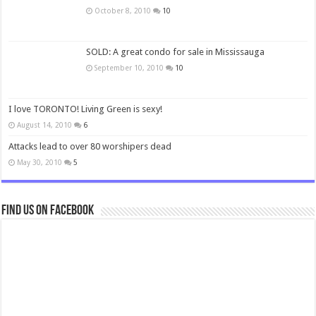
October 8, 2010
10
SOLD: A great condo for sale in Mississauga
September 10, 2010
10
I love TORONTO! Living Green is sexy!
August 14, 2010
6
Attacks lead to over 80 worshipers dead
May 30, 2010
5
Find us on Facebook