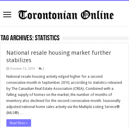
Tag Archives:
statistics
National resale housing market further
stabilizes
October 15, 2010
2
National resale housing activity edged higher for a second
consecutive month in September 2010, according to statistics released
by The Canadian Real Estate Association (CREA). Combined with a
falling supply of homes on the market, the number of months of
inventory also declined for the second consecutive month. Seasonally
adjusted national home sales activity via the Multiple Listing Service®
(MLS®) …
Read More »