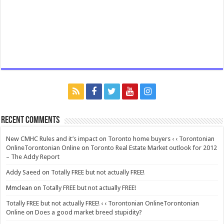
Recent Comments
New CMHC Rules and it’s impact on Toronto home buyers ‹ ‹ Torontonian
OnlineTorontonian Online
on
Toronto Real Estate Market outlook for 2012
– The Addy Report
Addy Saeed
on
Totally FREE but not actually FREE!
Mmclean
on
Totally FREE but not actually FREE!
Totally FREE but not actually FREE! ‹ ‹ Torontonian OnlineTorontonian
Online
on
Does a good market breed stupidity?