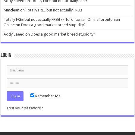
Addy Saeed
on
Totally FREE but not actually FREE!
Mmclean
on
Totally FREE but not actually FREE!
Totally FREE but not actually FREE! ‹ ‹ Torontonian OnlineTorontonian
Online
on
Does a good market breed stupidity?
Addy Saeed
on
Does a good market breed stupidity?
Login
Remember Me
Lost your password?