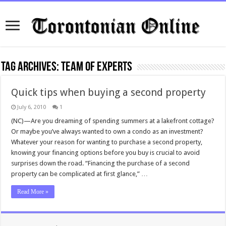
Tag Archives:
team of experts
Quick tips when buying a second property
July 6, 2010
1
(NC)—Are you dreaming of spending summers at a lakefront cottage?
Or maybe you’ve always wanted to own a condo as an investment?
Whatever your reason for wanting to purchase a second property,
knowing your financing options before you buy is crucial to avoid
surprises down the road. “Financing the purchase of a second
property can be complicated at first glance,” …
Read More »