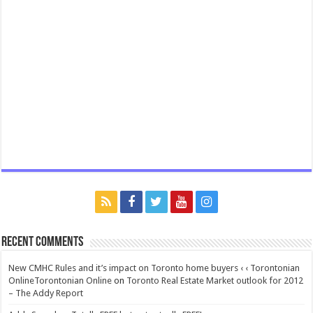
Recent Comments
New CMHC Rules and it’s impact on Toronto home buyers ‹ ‹ Torontonian
OnlineTorontonian Online
on
Toronto Real Estate Market outlook for 2012
– The Addy Report