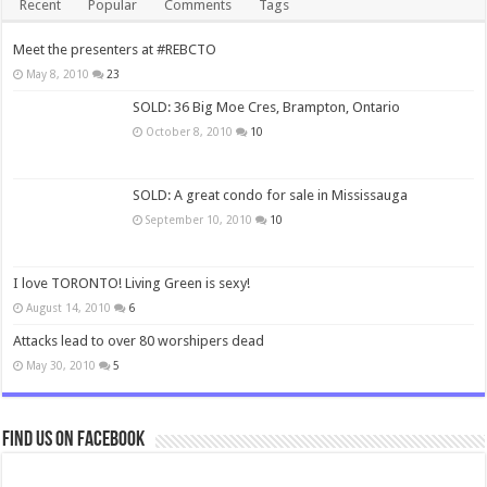
Recent
Popular
Comments
Tags
Meet the presenters at #REBCTO
May 8, 2010
23
SOLD: 36 Big Moe Cres, Brampton, Ontario
October 8, 2010
10
SOLD: A great condo for sale in Mississauga
September 10, 2010
10
I love TORONTO! Living Green is sexy!
August 14, 2010
6
Attacks lead to over 80 worshipers dead
May 30, 2010
5
Find us on Facebook