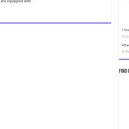
d are equipped with …
I lo
Au
Atta
Ma
Find 