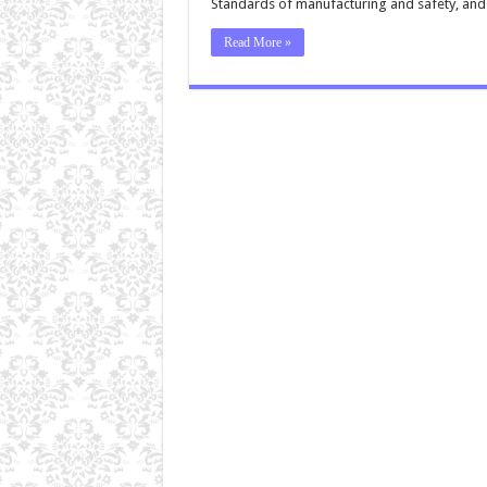
Standards of manufacturing and safety, an
Read More »