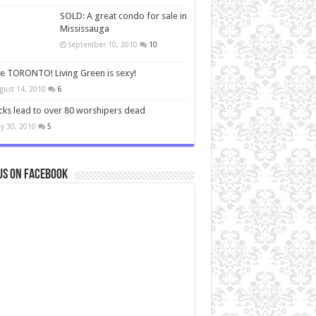
SOLD: A great condo for sale in
Mississauga
September 10, 2010
10
ve TORONTO! Living Green is sexy!
gust 14, 2010
6
cks lead to over 80 worshipers dead
y 30, 2010
5
us on Facebook