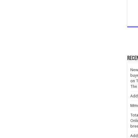
Rece
New 
buye
on
T
The
Add
Mmc
Tota
Onli
bree
Add