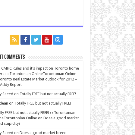
nt Comments
CMHC Rules and it’s impact on Toronto home
rs ‹ ‹ Torontonian OnlineTorontonian Online
oronto Real Estate Market outlook for 2012 –
 Addy Report
y Saeed
on
Totally FREE but not actually FREE!
lean
on
Totally FREE but not actually FREE!
lly FREE but not actually FREE! ‹ ‹ Torontonian
neTorontonian Online
on
Does a good market
d stupidity?
y Saeed
on
Does a good market breed