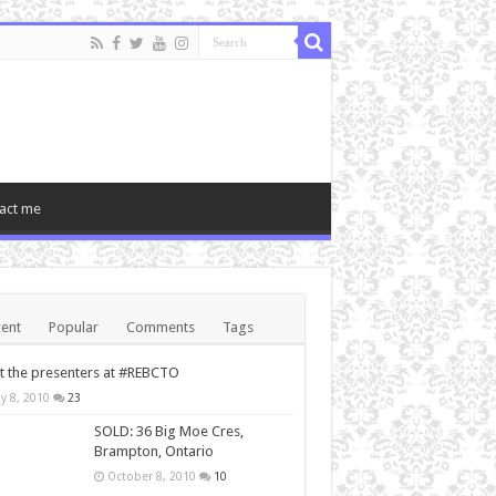
act me
ent
Popular
Comments
Tags
 the presenters at #REBCTO
y 8, 2010
23
SOLD: 36 Big Moe Cres,
Brampton, Ontario
October 8, 2010
10