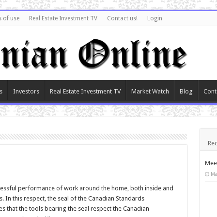
 of use
Real Estate Investment TV
Contact us!
Login
s
Investors
Real Estate Investment TV
Market Watch
Blog
Cont
Rec
Meet
Ma
essful performance of work around the home, both inside and
s. In this respect, the seal of the Canadian Standards
tes that the tools bearing the seal respect the Canadian