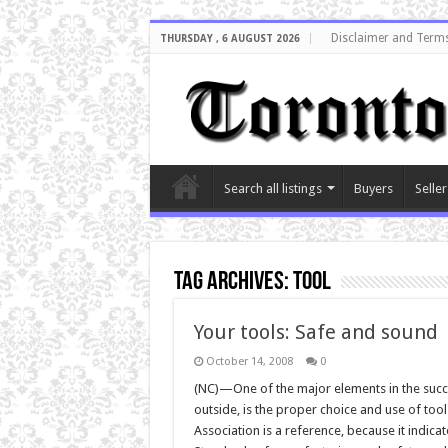
Disclaimer and Terms
THURSDAY , 6 AUGUST 2026
Search all listings
Buyers
Seller
Tag Archives:
tool
Your tools: Safe and sound
October 14, 2008
0
(NC)—One of the major elements in the succ
outside, is the proper choice and use of tool
Association is a reference, because it indica