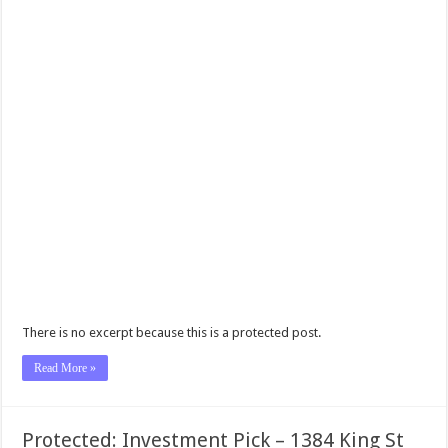
There is no excerpt because this is a protected post.
Read More »
Protected: Investment Pick – 1384 King St