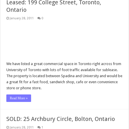
Leased: 199 College Street, Toronto,
Ontario
January 28, 2011
0
We have listed a great commercial space in Toronto right across from
University of Toronto with lots of foot traffic available for sublease.
The property is located between Spadina and University and would be
a great fit for a fast food, sandwich shop, cafe or even convenience
store or phone store.
Read More »
SOLD: 25 Archbury Circle, Bolton, Ontario
January 28, 2011
1