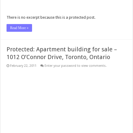
There is no excerpt because this is a protected post.
Read More »
Protected: Apartment building for sale –
1012 O’Connor Drive, Toronto, Ontario
February 22, 2011
Enter your password to view comments.