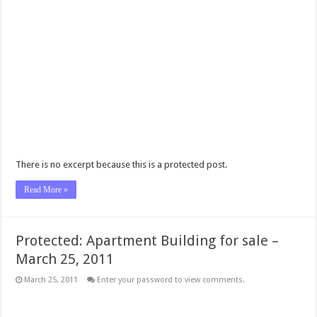
There is no excerpt because this is a protected post.
Read More »
Protected: Apartment Building for sale –
March 25, 2011
March 25, 2011
Enter your password to view comments.