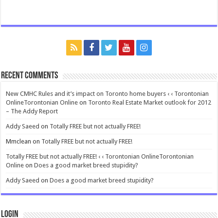
Recent Comments
New CMHC Rules and it’s impact on Toronto home buyers ‹ ‹ Torontonian
OnlineTorontonian Online
on
Toronto Real Estate Market outlook for 2012
– The Addy Report
Addy Saeed
on
Totally FREE but not actually FREE!
Mmclean
on
Totally FREE but not actually FREE!
Totally FREE but not actually FREE! ‹ ‹ Torontonian OnlineTorontonian
Online
on
Does a good market breed stupidity?
Addy Saeed
on
Does a good market breed stupidity?
Login