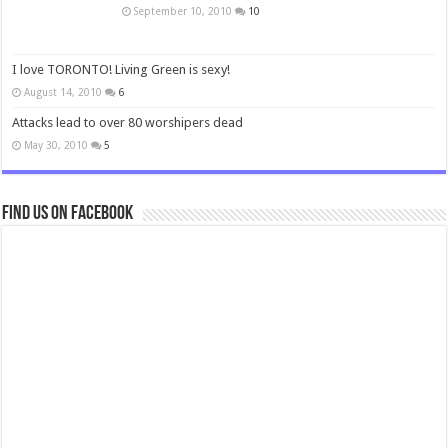
September 10, 2010
10
I love TORONTO! Living Green is sexy!
August 14, 2010
6
Attacks lead to over 80 worshipers dead
May 30, 2010
5
Find us on Facebook