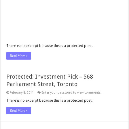
There is no excerpt because this is a protected post.
Read More »
Protected: Investment Pick – 568
Parliament Street, Toronto
February 8, 2011
Enter your password to view comments.
There is no excerpt because this is a protected post.
Read More »