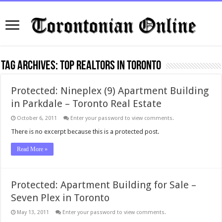
Tag Archives:
top realtors in Toronto
Protected: Nineplex (9) Apartment Building
in Parkdale – Toronto Real Estate
October 6, 2011
Enter your password to view comments.
There is no excerpt because this is a protected post.
Read More »
Protected: Apartment Building for Sale –
Seven Plex in Toronto
May 13, 2011
Enter your password to view comments.