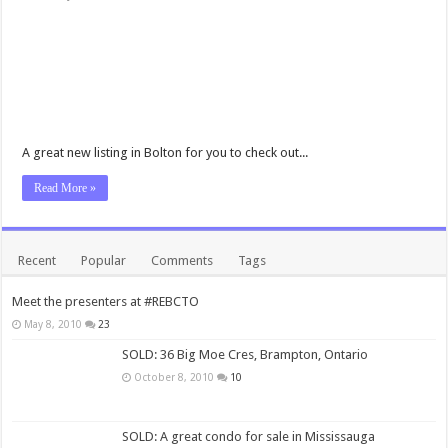
A great new listing in Bolton for you to check out...
Read More »
Recent
Popular
Comments
Tags
Meet the presenters at #REBCTO
May 8, 2010
23
SOLD: 36 Big Moe Cres, Brampton, Ontario
October 8, 2010
10
SOLD: A great condo for sale in Mississauga