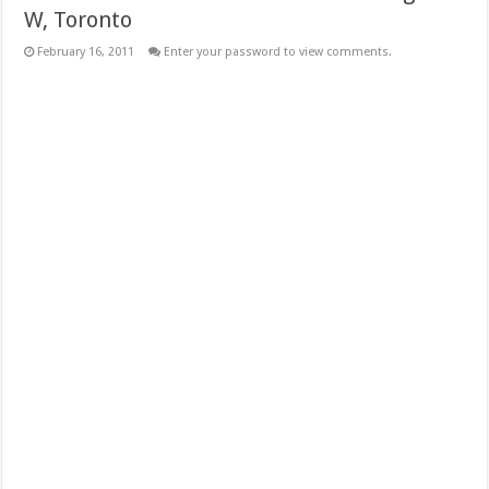
W, Toronto
February 16, 2011
Enter your password to view comments.