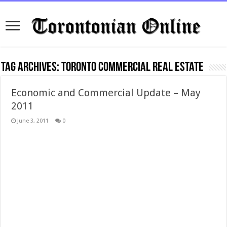
Tag Archives:
toronto commercial real estate
Economic and Commercial Update – May
2011
June 3, 2011
0