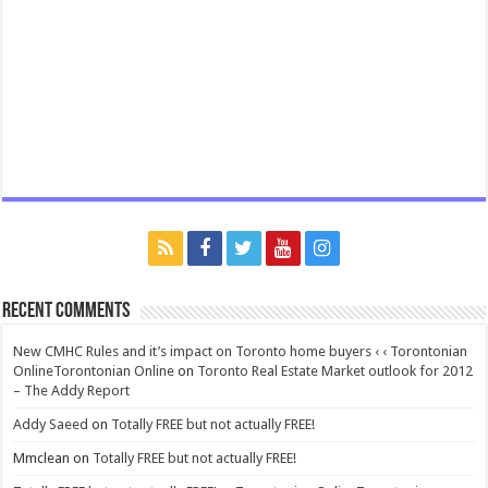
Recent Comments
New CMHC Rules and it’s impact on Toronto home buyers ‹ ‹ Torontonian
OnlineTorontonian Online
on
Toronto Real Estate Market outlook for 2012
– The Addy Report
Addy Saeed
on
Totally FREE but not actually FREE!
Mmclean
on
Totally FREE but not actually FREE!