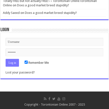
Totally FREE but not actually FREE! ‹ ‹ Torontonian OnlineTorontonian
Online
on
Does a good market breed stupidity?
Addy Saeed
on
Does a good market breed stupidity?
Login
Remember Me
Lost your password?
Copyright - Torontonian Online 2007 - 2025