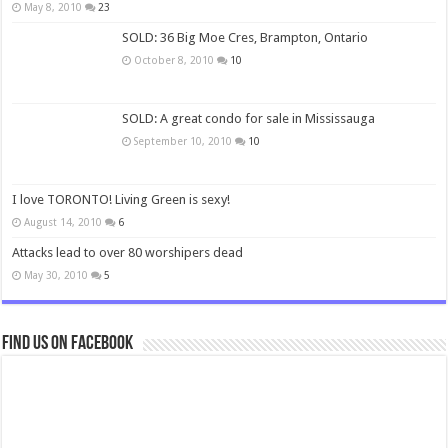
May 8, 2010
23
SOLD: 36 Big Moe Cres, Brampton, Ontario
October 8, 2010
10
SOLD: A great condo for sale in Mississauga
September 10, 2010
10
I love TORONTO! Living Green is sexy!
August 14, 2010
6
Attacks lead to over 80 worshipers dead
May 30, 2010
5
Find us on Facebook