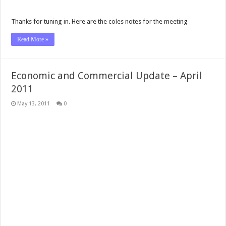
Thanks for tuning in. Here are the coles notes for the meeting
Read More »
Economic and Commercial Update – April
2011
May 13, 2011
0