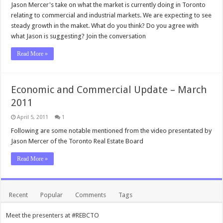
Jason Mercer's take on what the market is currently doing in Toronto
relating to commercial and industrial markets. We are expecting to see
steady growth in the maket. What do you think? Do you agree with
what Jason is suggesting? Join the conversation
Read More »
Economic and Commercial Update – March
2011
April 5, 2011
1
Following are some notable mentioned from the video presentated by
Jason Mercer of the Toronto Real Estate Board
Read More »
Recent
Popular
Comments
Tags
Meet the presenters at #REBCTO