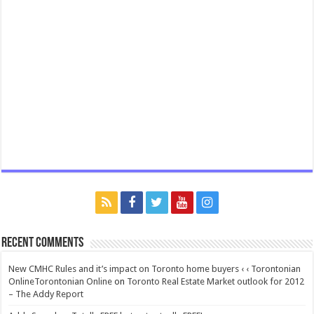
Recent Comments
New CMHC Rules and it’s impact on Toronto home buyers ‹ ‹ Torontonian
OnlineTorontonian Online
on
Toronto Real Estate Market outlook for 2012
– The Addy Report