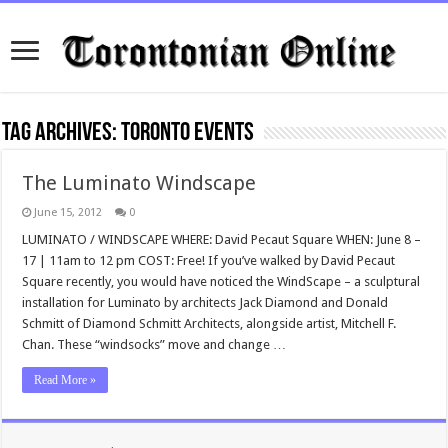
Tag Archives:
Toronto Events
The Luminato Windscape
June 15, 2012
0
LUMINATO / WINDSCAPE WHERE: David Pecaut Square WHEN: June 8 –
17 | 11am to 12 pm COST: Free! If you’ve walked by David Pecaut
Square recently, you would have noticed the WindScape – a sculptural
installation for Luminato by architects Jack Diamond and Donald
Schmitt of Diamond Schmitt Architects, alongside artist, Mitchell F.
Chan. These “windsocks” move and change …
Read More »