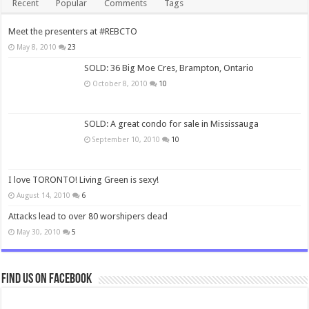
Recent
Popular
Comments
Tags
Meet the presenters at #REBCTO
May 8, 2010
23
SOLD: 36 Big Moe Cres, Brampton, Ontario
October 8, 2010
10
SOLD: A great condo for sale in Mississauga
September 10, 2010
10
I love TORONTO! Living Green is sexy!
August 14, 2010
6
Attacks lead to over 80 worshipers dead
May 30, 2010
5
Find us on Facebook