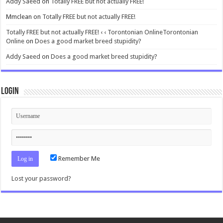
Addy Saeed
on
Totally FREE but not actually FREE!
Mmclean
on
Totally FREE but not actually FREE!
Totally FREE but not actually FREE! ‹ ‹ Torontonian OnlineTorontonian
Online
on
Does a good market breed stupidity?
Addy Saeed
on
Does a good market breed stupidity?
Login
Remember Me
Lost your password?