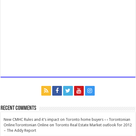
Recent Comments
New CMHC Rules and it’s impact on Toronto home buyers ‹ ‹ Torontonian
OnlineTorontonian Online
on
Toronto Real Estate Market outlook for 2012
– The Addy Report