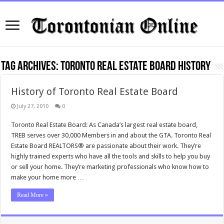
Tag Archives:
Toronto real Estate board history
History of Toronto Real Estate Board
July 27, 2010
0
Toronto Real Estate Board: As Canada’s largest real estate board,
TREB serves over 30,000 Members in and about the GTA. Toronto Real
Estate Board REALTORS® are passionate about their work. They’re
highly trained experts who have all the tools and skills to help you buy
or sell your home. They’re marketing professionals who know how to
make your home more …
Read More »