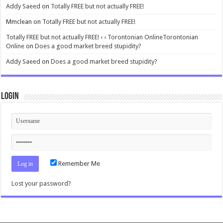
Addy Saeed
on
Totally FREE but not actually FREE!
Mmclean
on
Totally FREE but not actually FREE!
Totally FREE but not actually FREE! ‹ ‹ Torontonian OnlineTorontonian
Online
on
Does a good market breed stupidity?
Addy Saeed
on
Does a good market breed stupidity?
Login
Remember Me
Lost your password?