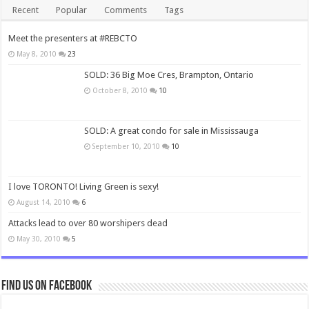
Recent
Popular
Comments
Tags
Meet the presenters at #REBCTO
May 8, 2010
23
SOLD: 36 Big Moe Cres, Brampton, Ontario
October 8, 2010
10
SOLD: A great condo for sale in Mississauga
September 10, 2010
10
I love TORONTO! Living Green is sexy!
August 14, 2010
6
Attacks lead to over 80 worshipers dead
May 30, 2010
5
Find us on Facebook