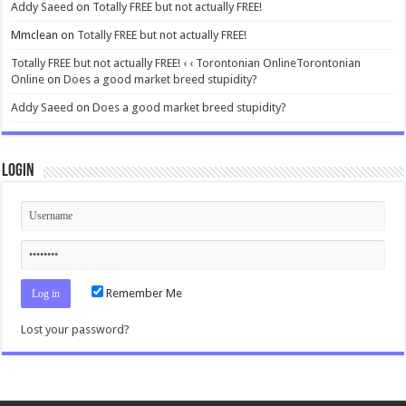
Addy Saeed
on
Totally FREE but not actually FREE!
Mmclean
on
Totally FREE but not actually FREE!
Totally FREE but not actually FREE! ‹ ‹ Torontonian OnlineTorontonian
Online
on
Does a good market breed stupidity?
Addy Saeed
on
Does a good market breed stupidity?
Login
Remember Me
Lost your password?