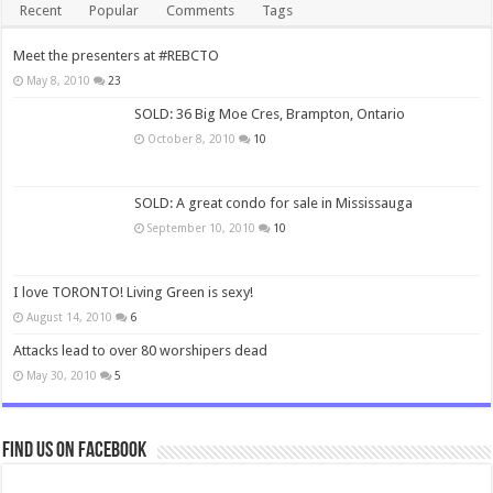
Recent
Popular
Comments
Tags
Meet the presenters at #REBCTO
May 8, 2010
23
SOLD: 36 Big Moe Cres, Brampton, Ontario
October 8, 2010
10
SOLD: A great condo for sale in Mississauga
September 10, 2010
10
I love TORONTO! Living Green is sexy!
August 14, 2010
6
Attacks lead to over 80 worshipers dead
May 30, 2010
5
Find us on Facebook