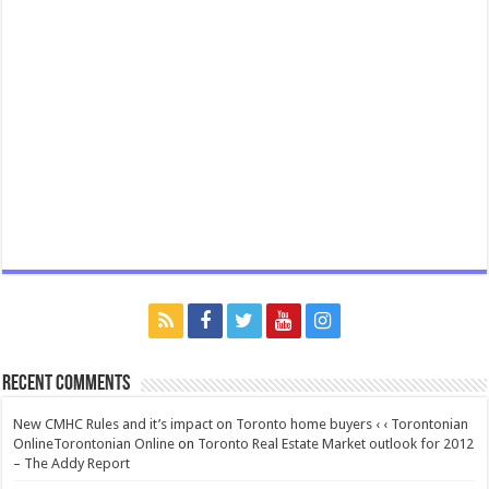
Recent Comments
New CMHC Rules and it’s impact on Toronto home buyers ‹ ‹ Torontonian
OnlineTorontonian Online
on
Toronto Real Estate Market outlook for 2012
– The Addy Report