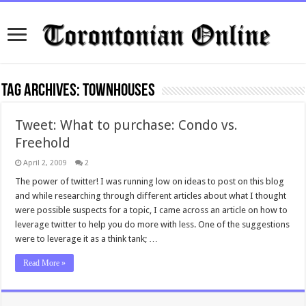
Tag Archives:
townhouses
Tweet: What to purchase: Condo vs.
Freehold
April 2, 2009
2
The power of twitter! I was running low on ideas to post on this blog
and while researching through different articles about what I thought
were possible suspects for a topic, I came across an article on how to
leverage twitter to help you do more with less. One of the suggestions
were to leverage it as a think tank; …
Read More »