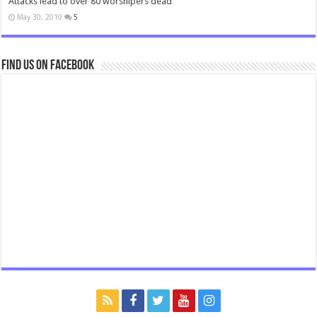
Attacks lead to over 80 worshipers dead
May 30, 2010
5
Find us on Facebook