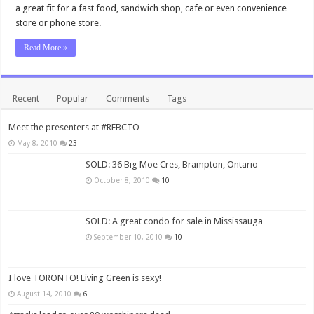
a great fit for a fast food, sandwich shop, cafe or even convenience
store or phone store.
Read More »
Recent
Popular
Comments
Tags
Meet the presenters at #REBCTO
May 8, 2010
23
SOLD: 36 Big Moe Cres, Brampton, Ontario
October 8, 2010
10
SOLD: A great condo for sale in Mississauga
September 10, 2010
10
I love TORONTO! Living Green is sexy!
August 14, 2010
6