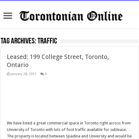
Tag Archives:
traffic
Leased: 199 College Street, Toronto,
Ontario
January 28, 2011
0
We have listed a great commercial space in Toronto right across from
University of Toronto with lots of foot traffic available for sublease.
The property is located between Spadina and University and would be