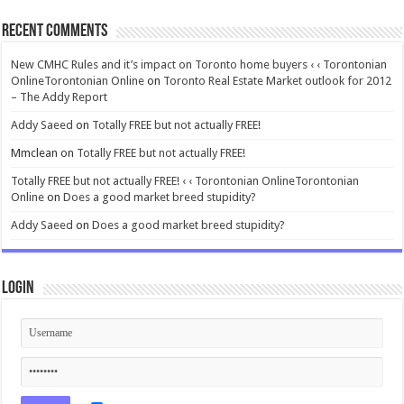
Recent Comments
New CMHC Rules and it’s impact on Toronto home buyers ‹ ‹ Torontonian
OnlineTorontonian Online
on
Toronto Real Estate Market outlook for 2012
– The Addy Report
Addy Saeed
on
Totally FREE but not actually FREE!
Mmclean
on
Totally FREE but not actually FREE!
Totally FREE but not actually FREE! ‹ ‹ Torontonian OnlineTorontonian
Online
on
Does a good market breed stupidity?
Addy Saeed
on
Does a good market breed stupidity?
Login