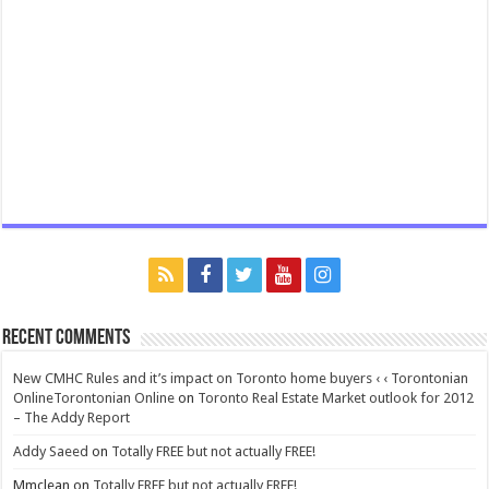
Recent Comments
New CMHC Rules and it’s impact on Toronto home buyers ‹ ‹ Torontonian
OnlineTorontonian Online
on
Toronto Real Estate Market outlook for 2012
– The Addy Report
Addy Saeed
on
Totally FREE but not actually FREE!
Mmclean
on
Totally FREE but not actually FREE!