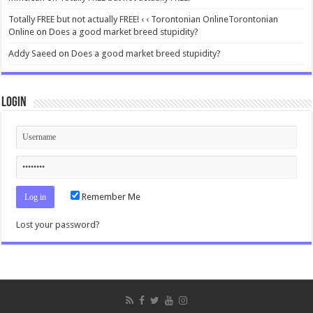
Totally FREE but not actually FREE! ‹ ‹ Torontonian OnlineTorontonian
Online
on
Does a good market breed stupidity?
Addy Saeed
on
Does a good market breed stupidity?
Login
Remember Me
Lost your password?