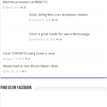
Meet the presenters at #REBCTO
May 8, 2010
23
SOLD: 36 Big Moe Cres, Brampton, Ontario
October 8, 2010
10
SOLD: A great condo for sale in Mississauga
September 10, 2010
10
I love TORONTO! Living Green is sexy!
August 14, 2010
6
Attacks lead to over 80 worshipers dead
May 30, 2010
5
Find us on Facebook