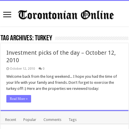
Tag Archives:
turkey
Investment picks of the day – October 12,
2010
October 12, 2010
0
Welcome back from the long weekend... I hope you had the time of
your life with your family and friends. Don't forget to exercise the
turkey off! :) Here are the properties we reviewed today:
Read More »
Recent
Popular
Comments
Tags