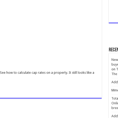
Rece
New 
buye
on
T
See how to calculate cap rates on a property. It still looks like a
The
Add
Mmc
Tota
Onli
bree
Add