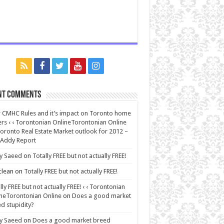
nt Comments
CMHC Rules and it’s impact on Toronto home
rs ‹ ‹ Torontonian OnlineTorontonian Online
oronto Real Estate Market outlook for 2012 –
 Addy Report
y Saeed
on
Totally FREE but not actually FREE!
lean
on
Totally FREE but not actually FREE!
lly FREE but not actually FREE! ‹ ‹ Torontonian
neTorontonian Online
on
Does a good market
d stupidity?
y Saeed
on
Does a good market breed