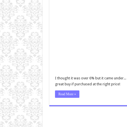
I thought it was over 6% but it came under... 
great buy if purchased at the right price!
Read More »