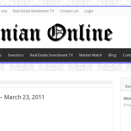
f use
Real Estate Investment TV
Contact us!
Login
s
Investors
Real Estate Investment TV
Market Watch
Blog
Cont
Rec
 – March 23, 2011
Meet
Ma