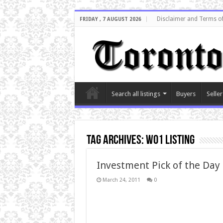
Disclaimer and Terms o
FRIDAY , 7 AUGUST 2026
Search all listings
Buyers
Seller
Tag Archives:
W01 listing
Investment Pick of the Day
March 24, 2011
0