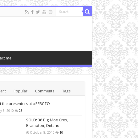
act me
ent
Popular
Comments
Tags
 the presenters at #REBCTO
y 8, 2010
23
SOLD: 36 Big Moe Cres,
Brampton, Ontario
October 8, 2010
10