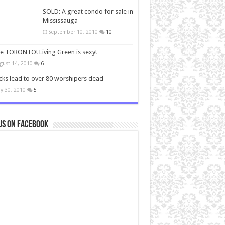
SOLD: A great condo for sale in
Mississauga
September 10, 2010
10
ve TORONTO! Living Green is sexy!
gust 14, 2010
6
cks lead to over 80 worshipers dead
y 30, 2010
5
us on Facebook