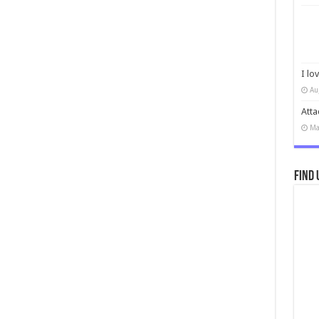
I lo
Au
Atta
Ma
Find 