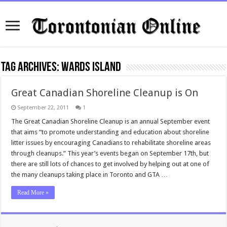
Tag Archives:
wards island
Great Canadian Shoreline Cleanup is On
September 22, 2011
1
The Great Canadian Shoreline Cleanup is an annual September event
that aims “to promote understanding and education about shoreline
litter issues by encouraging Canadians to rehabilitate shoreline areas
through cleanups.” This year’s events began on September 17th, but
there are still lots of chances to get involved by helping out at one of
the many cleanups taking place in Toronto and GTA …
Read More »