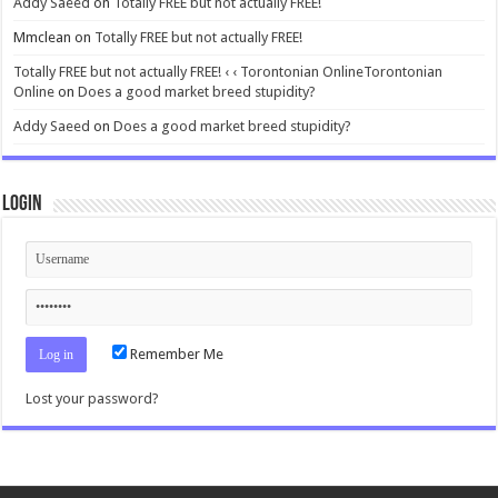
Addy Saeed
on
Totally FREE but not actually FREE!
Mmclean
on
Totally FREE but not actually FREE!
Totally FREE but not actually FREE! ‹ ‹ Torontonian OnlineTorontonian
Online
on
Does a good market breed stupidity?
Addy Saeed
on
Does a good market breed stupidity?
Login
Remember Me
Lost your password?