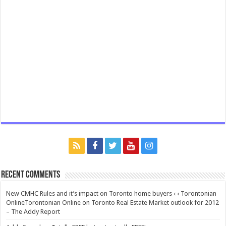
Recent Comments
New CMHC Rules and it’s impact on Toronto home buyers ‹ ‹ Torontonian
OnlineTorontonian Online
on
Toronto Real Estate Market outlook for 2012
– The Addy Report