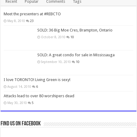
Recent
Popular
Comments
Tags
Meet the presenters at #REBCTO
May 8, 2010
23
SOLD: 36 Big Moe Cres, Brampton, Ontario
October 8, 2010
10
SOLD: A great condo for sale in Mississauga
September 10, 2010
10
I love TORONTO! Living Green is sexy!
August 14, 2010
6
Attacks lead to over 80 worshipers dead
May 30, 2010
5
Find us on Facebook