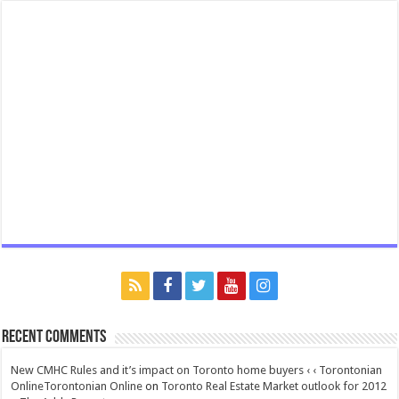
Recent Comments
New CMHC Rules and it’s impact on Toronto home buyers ‹ ‹ Torontonian
OnlineTorontonian Online
on
Toronto Real Estate Market outlook for 2012