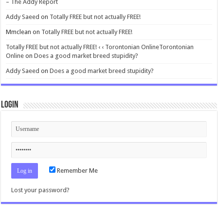
– The Addy Report
Addy Saeed
on
Totally FREE but not actually FREE!
Mmclean
on
Totally FREE but not actually FREE!
Totally FREE but not actually FREE! ‹ ‹ Torontonian OnlineTorontonian
Online
on
Does a good market breed stupidity?
Addy Saeed
on
Does a good market breed stupidity?
Login
Remember Me
Lost your password?