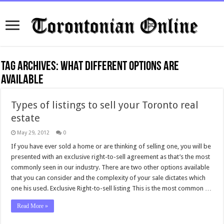
Tag Archives:
what different options are
available
Types of listings to sell your Toronto real
estate
May 29, 2012
0
If you have ever sold a home or are thinking of selling one, you will be
presented with an exclusive right-to-sell agreement as that’s the most
commonly seen in our industry. There are two other options available
that you can consider and the complexity of your sale dictates which
one his used. Exclusive Right-to-sell listing This is the most common …
Read More »