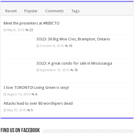
Recent
Popular
Comments
Tags
Meet the presenters at #REBCTO
May 8, 2010
23
SOLD: 36 Big Moe Cres, Brampton, Ontario
October 8, 2010
10
SOLD: A great condo for sale in Mississauga
September 10, 2010
10
I love TORONTO! Living Green is sexy!
August 14, 2010
6
Attacks lead to over 80 worshipers dead
May 30, 2010
5
Find us on Facebook