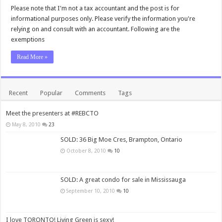
Please note that I'm not a tax accountant and the post is for
informational purposes only. Please verify the information you're
relying on and consult with an accountant. Following are the
exemptions
Read More »
Recent
Popular
Comments
Tags
Meet the presenters at #REBCTO
May 8, 2010
23
SOLD: 36 Big Moe Cres, Brampton, Ontario
October 8, 2010
10
SOLD: A great condo for sale in Mississauga
September 10, 2010
10
I love TORONTO! Living Green is sexy!