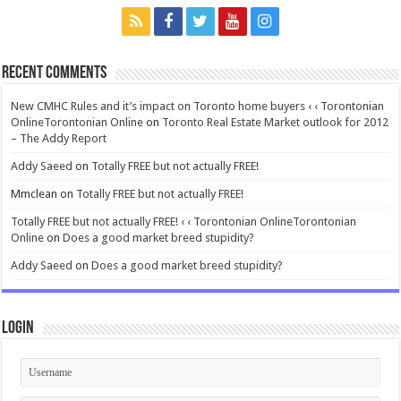
Recent Comments
New CMHC Rules and it’s impact on Toronto home buyers ‹ ‹ Torontonian
OnlineTorontonian Online
on
Toronto Real Estate Market outlook for 2012
– The Addy Report
Addy Saeed
on
Totally FREE but not actually FREE!
Mmclean
on
Totally FREE but not actually FREE!
Totally FREE but not actually FREE! ‹ ‹ Torontonian OnlineTorontonian
Online
on
Does a good market breed stupidity?
Addy Saeed
on
Does a good market breed stupidity?
Login