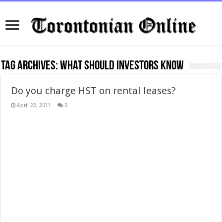
Tag Archives:
what should investors know
Do you charge HST on rental leases?
April 22, 2011
0