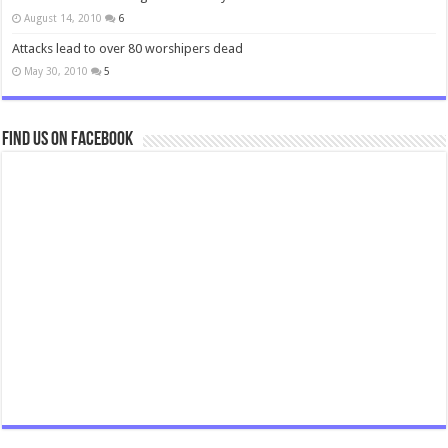
August 14, 2010
6
Attacks lead to over 80 worshipers dead
May 30, 2010
5
Find us on Facebook