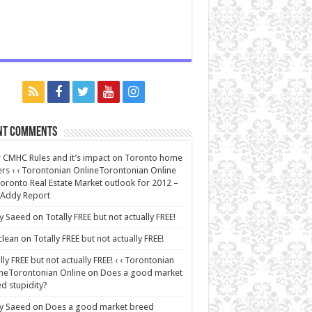
nt Comments
CMHC Rules and it’s impact on Toronto home
rs ‹ ‹ Torontonian OnlineTorontonian Online
oronto Real Estate Market outlook for 2012 –
 Addy Report
y Saeed
on
Totally FREE but not actually FREE!
lean
on
Totally FREE but not actually FREE!
lly FREE but not actually FREE! ‹ ‹ Torontonian
neTorontonian Online
on
Does a good market
d stupidity?
y Saeed
on
Does a good market breed