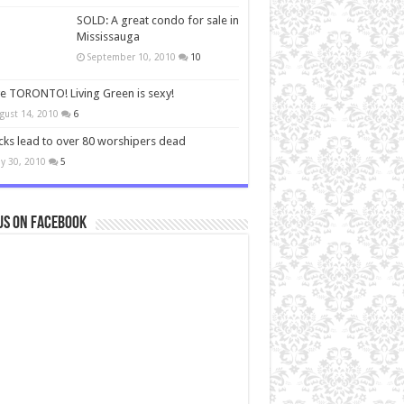
SOLD: A great condo for sale in
Mississauga
September 10, 2010
10
ve TORONTO! Living Green is sexy!
gust 14, 2010
6
cks lead to over 80 worshipers dead
y 30, 2010
5
us on Facebook