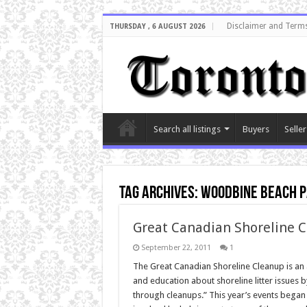
Disclaimer and Terms
THURSDAY , 6 AUGUST 2026
Search all listings
Buyers
Seller
Tag Archives:
woodbine beach 
Great Canadian Shoreline C
September 22, 2011
1
The Great Canadian Shoreline Cleanup is an
and education about shoreline litter issues 
through cleanups.” This year’s events began o