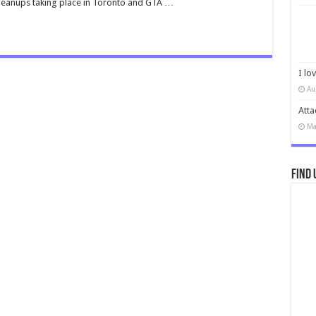
cleanups taking place in Toronto and GTA …
I lo
Au
Atta
Ma
Find 