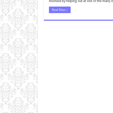
involved by helping out at one of the many 
Read More »