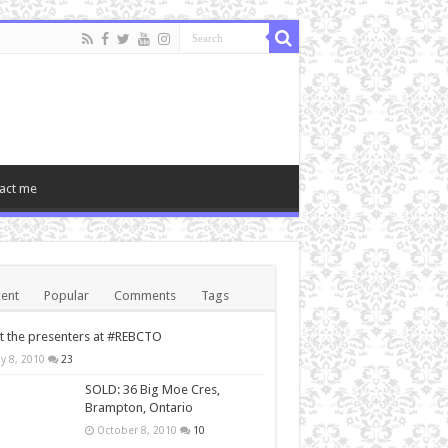
act me
ent
Popular
Comments
Tags
 the presenters at #REBCTO
y 8, 2010
23
SOLD: 36 Big Moe Cres,
Brampton, Ontario
October 8, 2010
10