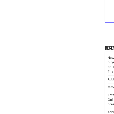
Rece
New 
buye
on
T
The
Add
Mmc
Tota
Onli
bree
Add