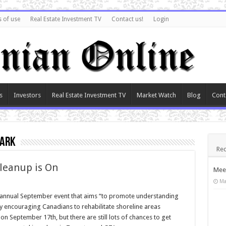
 of use
Real Estate Investment TV
Contact us!
Login
s
Investors
Real Estate Investment TV
Market Watch
Blog
Cont
park
Rec
leanup is On
Meet
Ma
 annual September event that aims “to promote understanding
by encouraging Canadians to rehabilitate shoreline areas
n September 17th, but there are still lots of chances to get