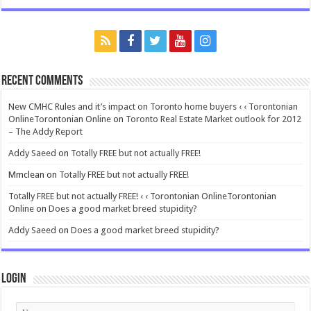
Recent Comments
New CMHC Rules and it’s impact on Toronto home buyers ‹ ‹ Torontonian
OnlineTorontonian Online
on
Toronto Real Estate Market outlook for 2012
– The Addy Report
Addy Saeed
on
Totally FREE but not actually FREE!
Mmclean
on
Totally FREE but not actually FREE!
Totally FREE but not actually FREE! ‹ ‹ Torontonian OnlineTorontonian
Online
on
Does a good market breed stupidity?
Addy Saeed
on
Does a good market breed stupidity?
Login