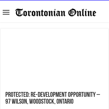
Protected: Re-Development Opportunity –
97 Wilson, Woodstock, Ontario