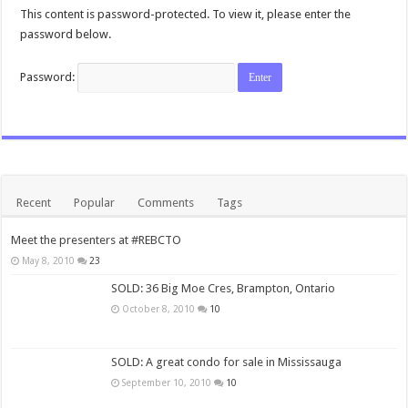
This content is password-protected. To view it, please enter the
password below.
Password:
Recent
Popular
Comments
Tags
Meet the presenters at #REBCTO
May 8, 2010
23
SOLD: 36 Big Moe Cres, Brampton, Ontario
October 8, 2010
10
SOLD: A great condo for sale in Mississauga
September 10, 2010
10