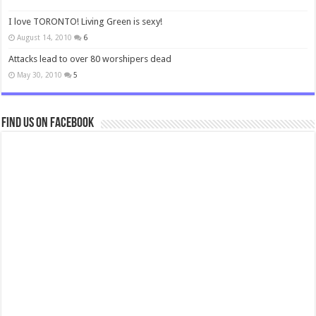
I love TORONTO! Living Green is sexy!
August 14, 2010
6
Attacks lead to over 80 worshipers dead
May 30, 2010
5
Find us on Facebook