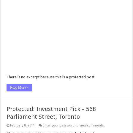
There is no excerpt because this is a protected post.
Read More »
Protected: Investment Pick – 568
Parliament Street, Toronto
February 8, 2011
Enter your password to view comments.