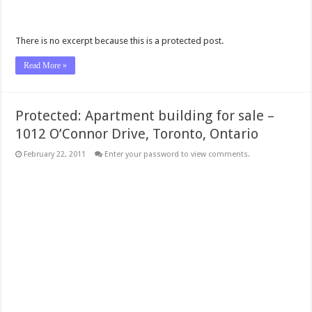
There is no excerpt because this is a protected post.
Read More »
Protected: Apartment building for sale –
1012 O’Connor Drive, Toronto, Ontario
February 22, 2011
Enter your password to view comments.