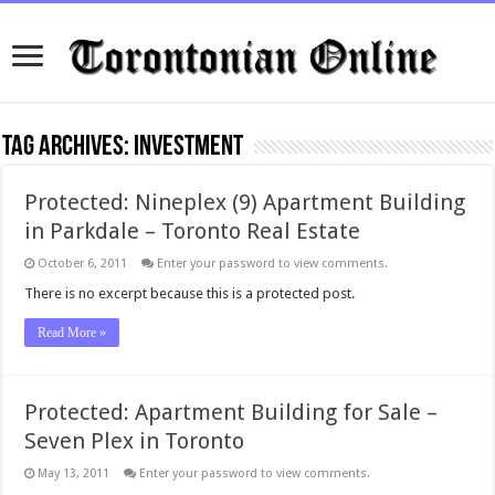
Tag Archives:
Investment
Protected: Nineplex (9) Apartment Building
in Parkdale – Toronto Real Estate
October 6, 2011
Enter your password to view comments.
There is no excerpt because this is a protected post.
Read More »
Protected: Apartment Building for Sale –
Seven Plex in Toronto
May 13, 2011
Enter your password to view comments.