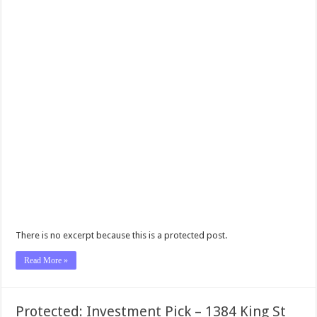
There is no excerpt because this is a protected post.
Read More »
Protected: Investment Pick – 1384 King St