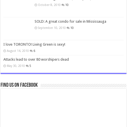
October 8, 2010
10
SOLD: A great condo for sale in Mississauga
September 10, 2010
10
I love TORONTO! Living Green is sexy!
August 14, 2010
6
Attacks lead to over 80 worshipers dead
May 30, 2010
5
Find us on Facebook