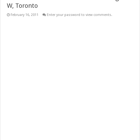
W, Toronto
February 16, 2011
Enter your password to view comments.