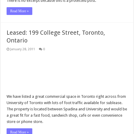
There is no excerpt because this is a protected post.
Read More »
Leased: 199 College Street, Toronto,
Ontario
January 28, 2011
0
We have listed a great commercial space in Toronto right across from
University of Toronto with lots of foot traffic available for sublease.
The property is located between Spadina and University and would be
a great fit for a fast food, sandwich shop, cafe or even convenience
store or phone store.
Read More »