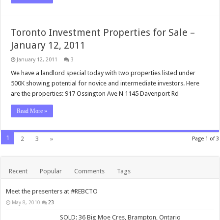
Toronto Investment Properties for Sale –
January 12, 2011
January 12, 2011
3
We have a landlord special today with two properties listed under
500K showing potential for novice and intermediate investors. Here
are the properties: 917 Ossington Ave N 1145 Davenport Rd
Read More »
1
2
3
»
Page 1 of 3
Recent
Popular
Comments
Tags
Meet the presenters at #REBCTO
May 8, 2010
23
SOLD: 36 Big Moe Cres, Brampton, Ontario