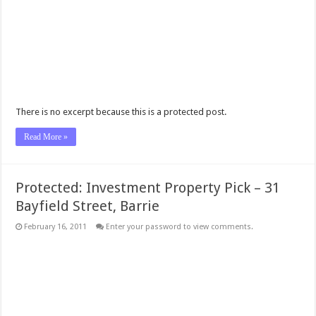
There is no excerpt because this is a protected post.
Read More »
Protected: Investment Property Pick – 31
Bayfield Street, Barrie
February 16, 2011
Enter your password to view comments.