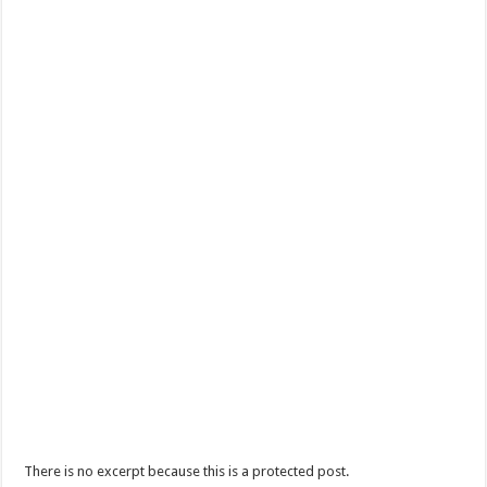
There is no excerpt because this is a protected post.