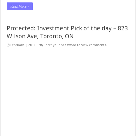
Read More »
Protected: Investment Pick of the day – 823
Wilson Ave, Toronto, ON
February 9, 2011
Enter your password to view comments.