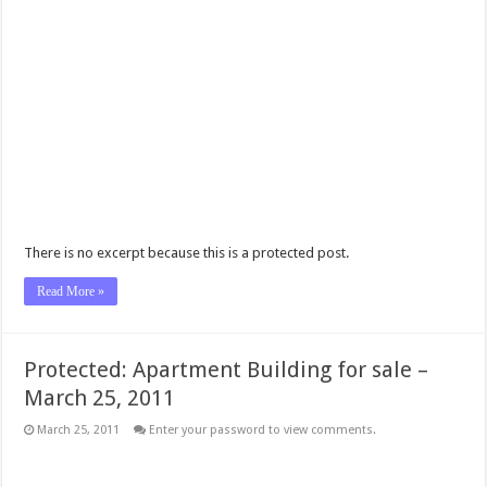
There is no excerpt because this is a protected post.
Read More »
Protected: Apartment Building for sale –
March 25, 2011
March 25, 2011
Enter your password to view comments.