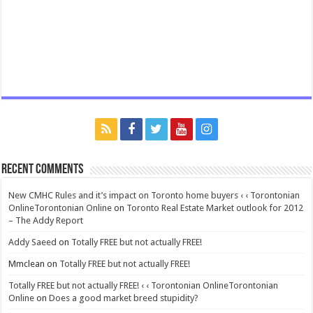
Recent Comments
New CMHC Rules and it’s impact on Toronto home buyers ‹ ‹ Torontonian
OnlineTorontonian Online
on
Toronto Real Estate Market outlook for 2012
– The Addy Report
Addy Saeed
on
Totally FREE but not actually FREE!
Mmclean
on
Totally FREE but not actually FREE!
Totally FREE but not actually FREE! ‹ ‹ Torontonian OnlineTorontonian
Online
on
Does a good market breed stupidity?