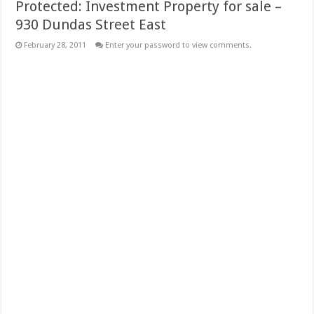
Protected: Investment Property for sale –
930 Dundas Street East
February 28, 2011
Enter your password to view comments.