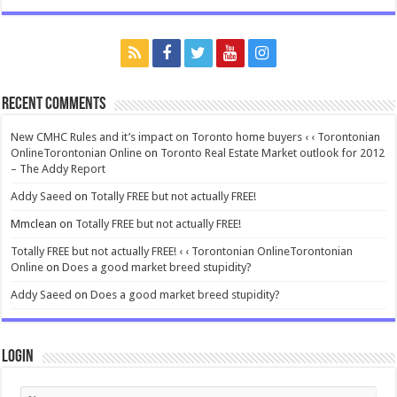
Recent Comments
New CMHC Rules and it’s impact on Toronto home buyers ‹ ‹ Torontonian
OnlineTorontonian Online
on
Toronto Real Estate Market outlook for 2012
– The Addy Report
Addy Saeed
on
Totally FREE but not actually FREE!
Mmclean
on
Totally FREE but not actually FREE!
Totally FREE but not actually FREE! ‹ ‹ Torontonian OnlineTorontonian
Online
on
Does a good market breed stupidity?
Addy Saeed
on
Does a good market breed stupidity?
Login