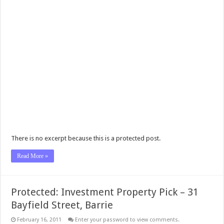
There is no excerpt because this is a protected post.
Read More »
Protected: Investment Property Pick – 31
Bayfield Street, Barrie
February 16, 2011
Enter your password to view comments.