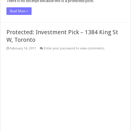
There is no excerpt because this is a protected post.
Read More »
Protected: Investment Pick – 1384 King St
W, Toronto
February 16, 2011
Enter your password to view comments.