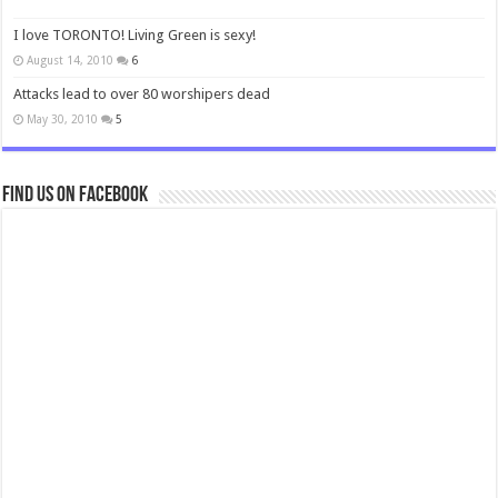
I love TORONTO! Living Green is sexy!
August 14, 2010
6
Attacks lead to over 80 worshipers dead
May 30, 2010
5
Find us on Facebook