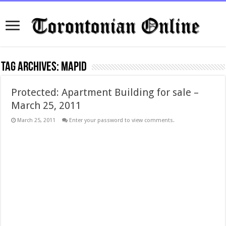
Tag Archives:
mapid
Protected: Apartment Building for sale –
March 25, 2011
March 25, 2011
Enter your password to view comments.