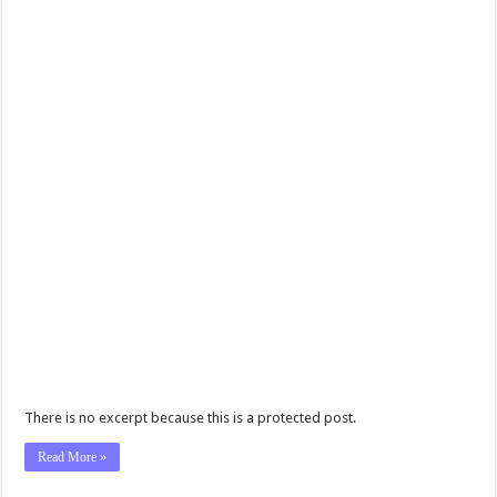
There is no excerpt because this is a protected post.
Read More »