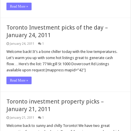
Read More »
Toronto Investment picks of the day –
January 24, 2011
January 24, 2011
1
Welcome back! It’s a bone chiller today with the low temperatures.
Let’s warm you up with some hot listings great to generate cash
flow… Here’s the list: 77 Mcgill St 1000 Dovercourt Rd Listings
available upon request [mappress mapid=”42″]
Read More »
Toronto investment property picks –
January 21, 2011
January 21, 2011
1
Welcome back to sunny and chilly Toronto! We have two great