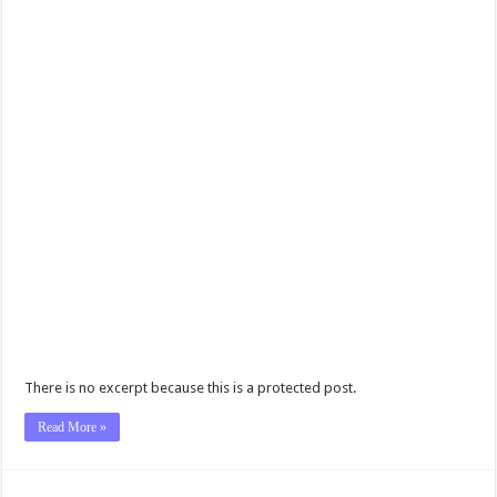
There is no excerpt because this is a protected post.
Read More »