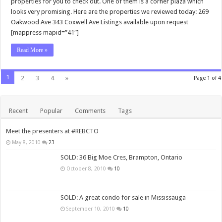
properties for you to check out. One of them is a corner plaza which
looks very promising. Here are the properties we reviewed today: 269
Oakwood Ave 343 Coxwell Ave Listings available upon request
[mappress mapid=”41″]
Read More »
1
2
3
4
»
Page 1 of 4
Recent
Popular
Comments
Tags
Meet the presenters at #REBCTO
May 8, 2010
23
SOLD: 36 Big Moe Cres, Brampton, Ontario
October 8, 2010
10
SOLD: A great condo for sale in Mississauga
September 10, 2010
10