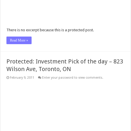
There is no excerpt because this is a protected post.
Read More »
Protected: Investment Pick of the day – 823
Wilson Ave, Toronto, ON
February 9, 2011
Enter your password to view comments.