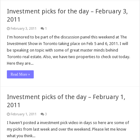
Investment picks for the day – February 3,
2011
February 3, 2011
1
I'm honored to be part of the discussion panel this weekend at The
Investment Show in Toronto taking place on Feb 5 and 6, 2011. I will
be speaking on topic with some of great master minds behind
Toronto real estate. Also, we have two properties to check out today.
Here they are...
Read More »
Investment picks of the day – February 1,
2011
February 1, 2011
3
I haven't posted a investment pick video in days so here are some of
my picks from last week and over the weekend. Please let me know
what you think...