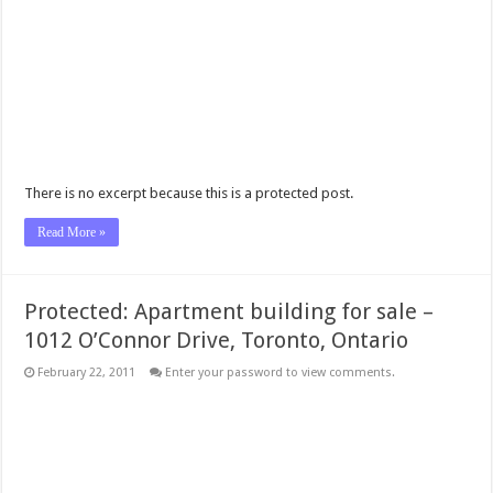
There is no excerpt because this is a protected post.
Read More »
Protected: Apartment building for sale –
1012 O’Connor Drive, Toronto, Ontario
February 22, 2011
Enter your password to view comments.