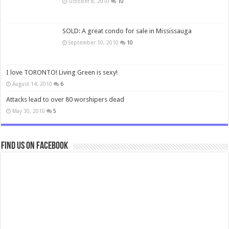
October 8, 2010
10
SOLD: A great condo for sale in Mississauga
September 10, 2010
10
I love TORONTO! Living Green is sexy!
August 14, 2010
6
Attacks lead to over 80 worshipers dead
May 30, 2010
5
Find us on Facebook