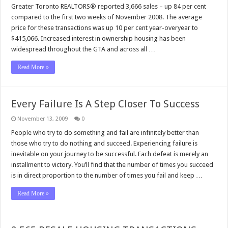
Greater Toronto REALTORS® reported 3,666 sales – up 84 per cent
compared to the first two weeks of November 2008. The average
price for these transactions was up 10 per cent year-overyear to
$415,066. Increased interest in ownership housing has been
widespread throughout the GTA and across all …
Read More »
Every Failure Is A Step Closer To Success
November 13, 2009
0
People who try to do something and fail are infinitely better than
those who try to do nothing and succeed. Experiencing failure is
inevitable on your journey to be successful. Each defeat is merely an
installment to victory. You’ll find that the number of times you succeed
is in direct proportion to the number of times you fail and keep …
Read More »