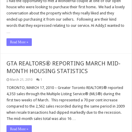
I had the opportunity to met a wonderful couple at one of our open
house who were looking to purchase their first home. We had a lovely
conversation about the property which they really liked and they
ended up purchasing it from our sellers. Following are their kind
words that they expressed relating to our service. Hi Addy;I wanted to
…
Read More »
GTA REALTORS® REPORTING MARCH MID-
MONTH HOUSING STATISTICS
March 21, 2010
1
TORONTO, MARCH 17, 2010 – Greater Toronto REALTORS® reported
4,353 sales through the Multiple Listing Service® (MLS®) during the
first two weeks of March. This represented a 70 per cent increase
compared to the 2,562 sales recorded during the same period in 2009
when resale transactions had dipped markedly due to the recession.
The mid-month sales total was also 16 …
Read More »