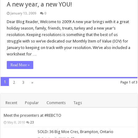
A new year, a new YOU!
January 13, 2009
0
Dear Blog Reader, Welcome to 2009! A new year brings with it a great
holiday season, family, friends, treats, turkey and a new year’s
resolution. Keeping resolutions is something that the best of us
struggle with so we’ve dedicated our Monthly Item of Value (IOV) for
January to keeping on track with your resolution. We’ve also included a
worksheet for …
Read More »
1
2
3
»
Page 1 of 3
Recent
Popular
Comments
Tags
Meet the presenters at #REBCTO
May 8, 2010
23
SOLD: 36 Big Moe Cres, Brampton, Ontario