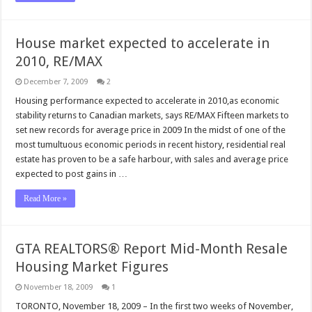
House market expected to accelerate in
2010, RE/MAX
December 7, 2009
2
Housing performance expected to accelerate in 2010,as economic
stability returns to Canadian markets, says RE/MAX Fifteen markets to
set new records for average price in 2009 In the midst of one of the
most tumultuous economic periods in recent history, residential real
estate has proven to be a safe harbour, with sales and average price
expected to post gains in …
Read More »
GTA REALTORS® Report Mid-Month Resale
Housing Market Figures
November 18, 2009
1
TORONTO, November 18, 2009 – In the first two weeks of November,