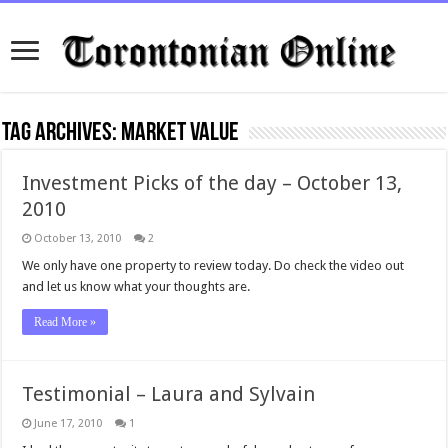
Tag Archives:
Market Value
Investment Picks of the day – October 13,
2010
October 13, 2010
2
We only have one property to review today. Do check the video out
and let us know what your thoughts are.
Read More »
Testimonial – Laura and Sylvain
June 17, 2010
1