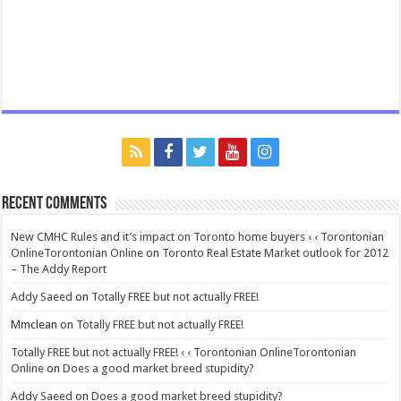
Recent Comments
New CMHC Rules and it’s impact on Toronto home buyers ‹ ‹ Torontonian
OnlineTorontonian Online
on
Toronto Real Estate Market outlook for 2012
– The Addy Report
Addy Saeed
on
Totally FREE but not actually FREE!
Mmclean
on
Totally FREE but not actually FREE!
Totally FREE but not actually FREE! ‹ ‹ Torontonian OnlineTorontonian
Online
on
Does a good market breed stupidity?
Addy Saeed
on
Does a good market breed stupidity?