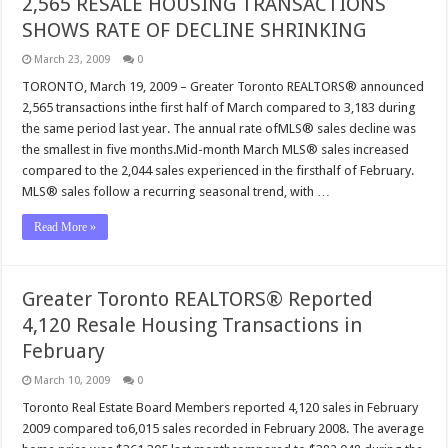
2,565 RESALE HOUSING TRANSACTIONS
SHOWS RATE OF DECLINE SHRINKING
March 23, 2009
0
TORONTO, March 19, 2009 – Greater Toronto REALTORS® announced
2,565 transactions inthe first half of March compared to 3,183 during
the same period last year. The annual rate ofMLS® sales decline was
the smallest in five months.Mid-month March MLS® sales increased
compared to the 2,044 sales experienced in the firsthalf of February.
MLS® sales follow a recurring seasonal trend, with …
Read More »
Greater Toronto REALTORS® Reported
4,120 Resale Housing Transactions in
February
March 10, 2009
0
Toronto Real Estate Board Members reported 4,120 sales in February
2009 compared to6,015 sales recorded in February 2008. The average