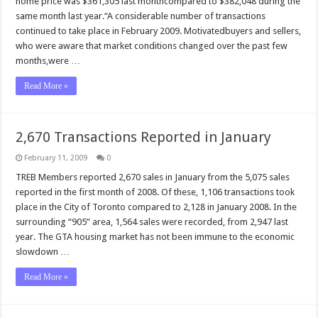
home price was $361,305 last monthcompared to $382,048 during the
same month last year.“A considerable number of transactions
continued to take place in February 2009. Motivatedbuyers and sellers,
who were aware that market conditions changed over the past few
months,were …
Read More »
2,670 Transactions Reported in January
February 11, 2009
0
TREB Members reported 2,670 sales in January from the 5,075 sales
reported in the first month of 2008. Of these, 1,106 transactions took
place in the City of Toronto compared to 2,128 in January 2008. In the
surrounding “905” area, 1,564 sales were recorded, from 2,947 last
year. The GTA housing market has not been immune to the economic
slowdown …
Read More »