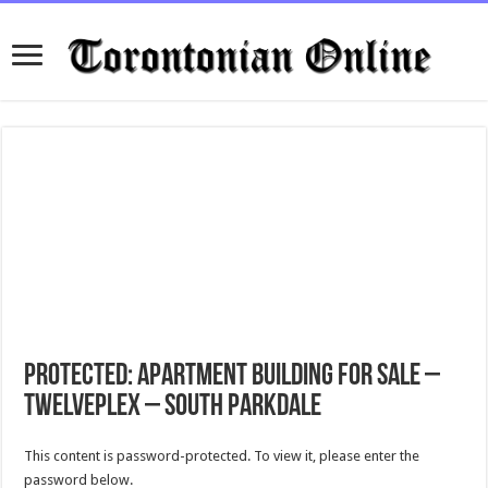
Protected: Apartment Building for Sale –
Twelveplex – South Parkdale
This content is password-protected. To view it, please enter the
password below.