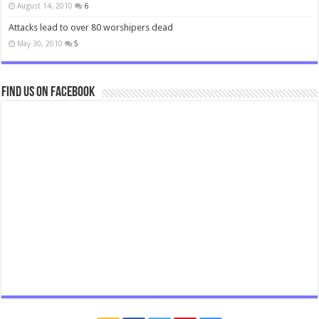
August 14, 2010
6
Attacks lead to over 80 worshipers dead
May 30, 2010
5
Find us on Facebook