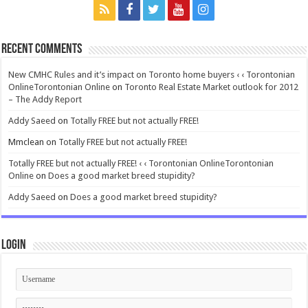
Recent Comments
New CMHC Rules and it’s impact on Toronto home buyers ‹ ‹ Torontonian
OnlineTorontonian Online
on
Toronto Real Estate Market outlook for 2012
– The Addy Report
Addy Saeed
on
Totally FREE but not actually FREE!
Mmclean
on
Totally FREE but not actually FREE!
Totally FREE but not actually FREE! ‹ ‹ Torontonian OnlineTorontonian
Online
on
Does a good market breed stupidity?
Addy Saeed
on
Does a good market breed stupidity?
Login