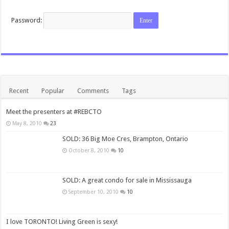
Password:
Recent
Popular
Comments
Tags
Meet the presenters at #REBCTO
May 8, 2010
23
SOLD: 36 Big Moe Cres, Brampton, Ontario
October 8, 2010
10
SOLD: A great condo for sale in Mississauga
September 10, 2010
10
I love TORONTO! Living Green is sexy!